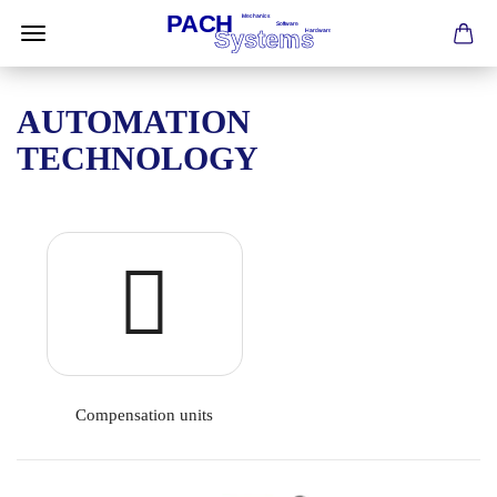
AUTOMATION
TECHNOLOGY
Compensation units