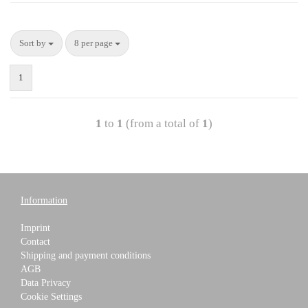
Sort by
8 per page
1
1
to
1
(from a total of
1
)
Information
Imprint
Contact
Shipping and payment conditions
AGB
Data Privacy
Cookie Settings