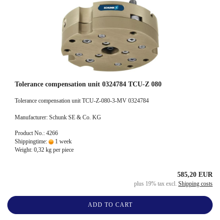
Tolerance compensation unit 0324784 TCU-Z 080
Tolerance compensation unit TCU-Z-080-3-MV 0324784
Manufacturer: Schunk SE & Co. KG
Product No.: 4266
Shippingtime:
1 week
Weight:
0,32
kg per piece
585,20 EUR
plus 19% tax excl.
Shipping costs
ADD TO CART