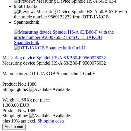
Measuring device Spindel HS-A 63/B80-F 9560076032
Measuring device Spindel HS-A 63/B80-F 9560076032
Manufacturer: OTT-JAKOB Spanntechnik GmbH
Product No.: 1380
Shippingtime:
Available
Weight:
1,66
kg per piece
1.300,00 EUR
Product No.: 1380
Shippingtime:
Available
plus 19% tax excl.
Shipping costs
Add to cart