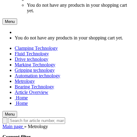
You do not have any products in your shopping cart
yet.
Menu
You do not have any products in your shopping cart yet.
Clamping Technology
Fluid Technology
Drive technology
Marking Technology
Gripping technology
Automation technology
Metrology
Bearing Technology
Article Overview
Home
Home
Menu
Main page
»
Metrology
Current filter