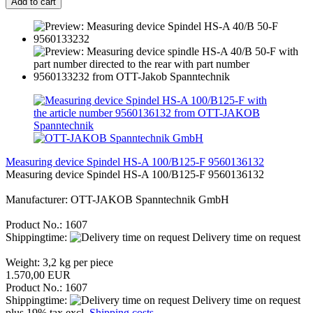
Add to cart
Measuring device Spindel HS-A 100/B125-F 9560136132
Measuring device Spindel HS-A 100/B125-F 9560136132
Manufacturer: OTT-JAKOB Spanntechnik GmbH
Product No.: 1607
Shippingtime:
Delivery time on request
Weight:
3,2
kg per piece
1.570,00 EUR
Product No.: 1607
Shippingtime:
Delivery time on request
plus 19% tax excl.
Shipping costs