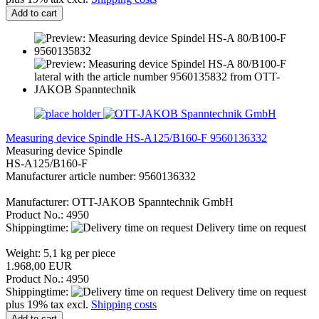
Add to cart
Measuring device Spindle HS-A125/B160-F 9560136332
Measuring device Spindle
HS-A125/B160-F
Manufacturer article number: 9560136332
Manufacturer: OTT-JAKOB Spanntechnik GmbH
Product No.: 4950
Shippingtime:
Delivery time on request
Weight:
5,1
kg per piece
1.968,00 EUR
Product No.: 4950
Shippingtime:
Delivery time on request
plus 19% tax excl.
Shipping costs
Add to cart