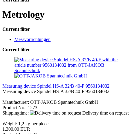
Metrology
Current filter
Messvorrichtungen
Current filter
Measuring device Spindel HS-A 32/B 40-F 9560134032
Measuring device Spindel HS-A 32/B 40-F 9560134032
Manufacturer: OTT-JAKOB Spanntechnik GmbH
Product No.: 1273
Shippingtime:
Delivery time on request
Weight:
1,2
kg per piece
1.300,00 EUR