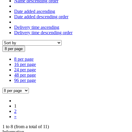
Name descending order
Date added ascending
Date added descending order
Delivery time ascending
Delivery time descending order
8 per page
8 per page
16 per page
24 per page
48 per page
96 per page
1
2
»
1
to
8
(from a total of
11
)
Information