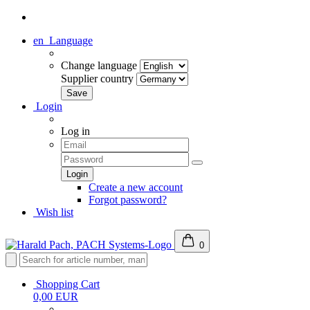
en
Language
Change language
Supplier country
Login
Log in
Create a new account
Forgot password?
Wish list
0
Shopping Cart
0,00 EUR