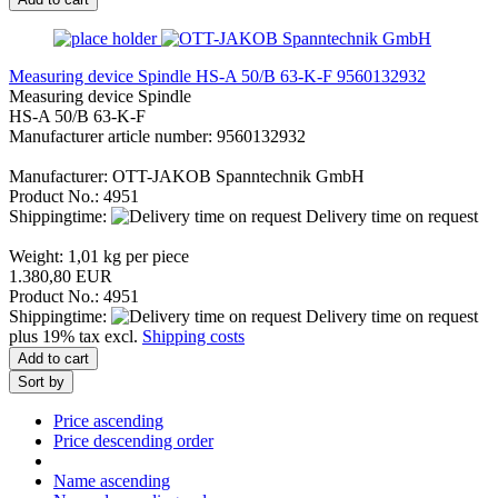
Measuring device Spindle HS-A 50/B 63-K-F 9560132932
Measuring device Spindle
HS-A 50/B 63-K-F
Manufacturer article number: 9560132932
Manufacturer: OTT-JAKOB Spanntechnik GmbH
Product No.: 4951
Shippingtime:
Delivery time on request
Weight:
1,01
kg per piece
1.380,80 EUR
Product No.: 4951
Shippingtime:
Delivery time on request
plus 19% tax excl.
Shipping costs
Add to cart
Sort by
Price ascending
Price descending order
Name ascending