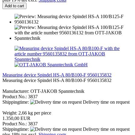
Add to cart
Measuring device Spindel HS-A 80/B100-F 9560135832
Measuring device Spindel HS-A 80/B100-F 9560135832
Manufacturer: OTT-JAKOB Spanntechnik
Product No.: 3837
Shippingtime:
Delivery time on request
Weight:
2,66
kg per piece
1.350,00 EUR
Product No.: 3837
Shippingtime:
Delivery time on request
plus 19% tax excl.
Shipping costs