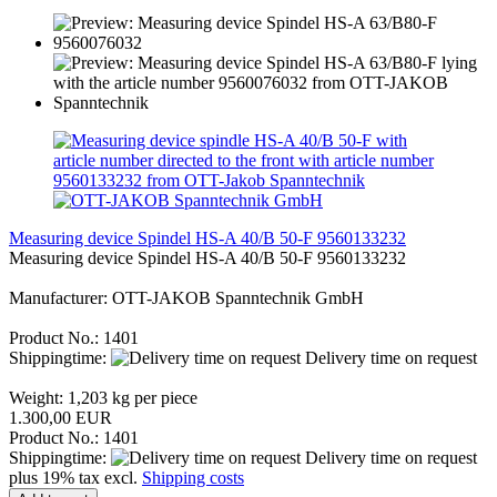
Measuring device Spindel HS-A 40/B 50-F 9560133232
Measuring device Spindel HS-A 40/B 50-F 9560133232
Manufacturer: OTT-JAKOB Spanntechnik GmbH
Product No.: 1401
Shippingtime:
Delivery time on request
Weight:
1,203
kg per piece
1.300,00 EUR
Product No.: 1401
Shippingtime:
Delivery time on request
plus 19% tax excl.
Shipping costs