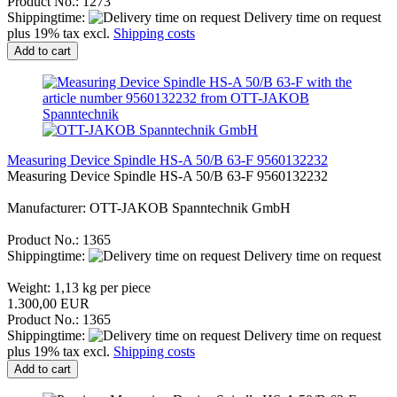
Product No.: 1273
Shippingtime:
Delivery time on request
plus 19% tax excl.
Shipping costs
Add to cart
Measuring Device Spindle HS-A 50/B 63-F 9560132232
Measuring Device Spindle HS-A 50/B 63-F 9560132232
Manufacturer: OTT-JAKOB Spanntechnik GmbH
Product No.: 1365
Shippingtime:
Delivery time on request
Weight:
1,13
kg per piece
1.300,00 EUR
Product No.: 1365
Shippingtime:
Delivery time on request
plus 19% tax excl.
Shipping costs
Add to cart