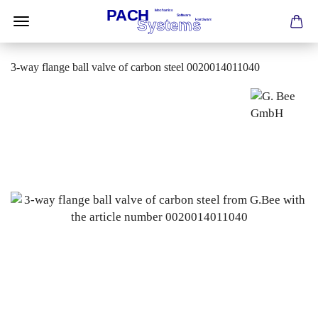
3-way flange ball valve of carbon steel 0020014011040