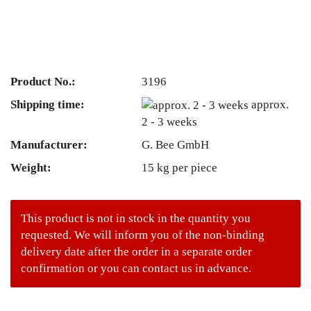
Product No.:
3196
Shipping time:
approx.
2 - 3 weeks
Manufacturer:
G. Bee GmbH
Weight:
15
kg per piece
This product is not in stock in the quantity you
requested. We will inform you of the non-binding
delivery date after the order in a separate order
confirmation or you can contact us in advance.