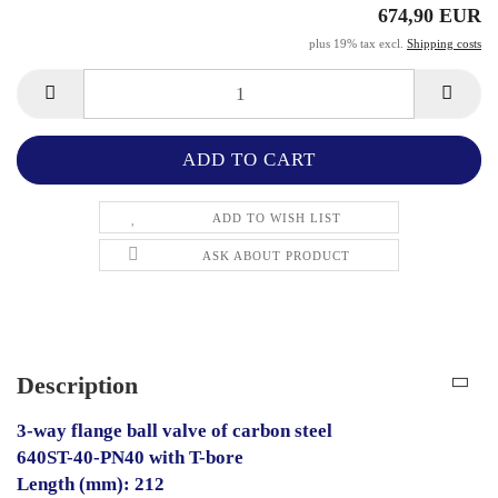
674,90 EUR
plus 19% tax excl.
Shipping costs
ADD TO WISH LIST
ASK ABOUT PRODUCT
Description
3-way flange ball valve of carbon steel
640ST-40-PN40 with T-bore
Length (mm): 212