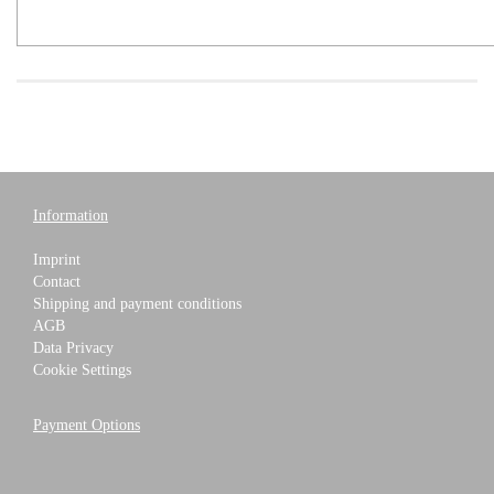
Information
Imprint
Contact
Shipping and payment conditions
AGB
Data Privacy
Cookie Settings
Payment Options