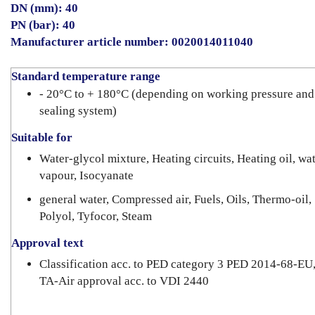
DN (mm): 40
PN (bar): 40
Manufacturer article number: 0020014011040
Standard temperature range
- 20°C to + 180°C (depending on working pressure and
sealing system)
Suitable for
Water-glycol mixture, Heating circuits, Heating oil, wa
vapour, Isocyanate
general water, Compressed air, Fuels, Oils, Thermo-oil,
Polyol, Tyfocor, Steam
Approval text
Classification acc. to PED category 3 PED 2014-68-EU
TA-Air approval acc. to VDI 2440