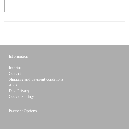
Information
Imprint
Contact
Shipping and payment conditions
AGB
Data Privacy
Cookie Settings
Payment Options