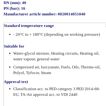
DN (mm): 40
PN (bar): 16
Manufacturer article number: 0020014051040
Standard temperature range
D
- 20°C to + 180°C (depending on working pressure)
Suitable for
Water-glycol mixture, Heating circuits, Heating oil,
water vapour, general water
Compressed air, Isocyanate, Fuels, Oils, Thermo-oil,
Polyol, Tyfocor, Steam
Approval text
Classification acc. to PED category 3 PED 2014-68-
EU, TA-Air approval acc. to VDI 2440