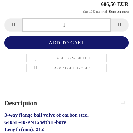
686,50 EUR
plus 19% tax excl.
Shipping costs
ADD TO WISH LIST
ASK ABOUT PRODUCT
Description
3-way flange ball valve of carbon steel
640SL-40-PN16 with L-bore
Length (mm): 212