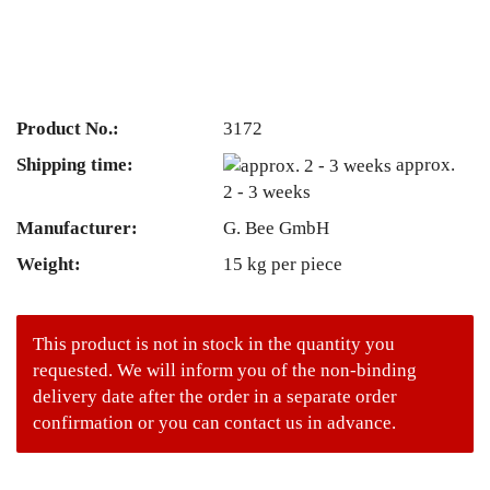
Product No.:
3172
Shipping time:
approx.
2 - 3 weeks
Manufacturer:
G. Bee GmbH
Weight:
15
kg per piece
This product is not in stock in the quantity you
requested. We will inform you of the non-binding
delivery date after the order in a separate order
confirmation or you can contact us in advance.