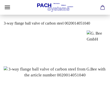
3-way flange ball valve of carbon steel 0020014051040