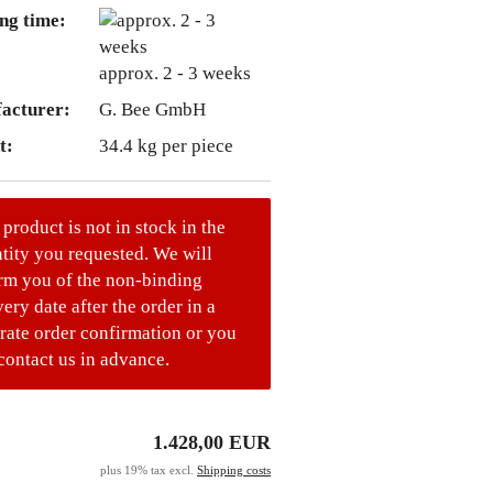
ng time:
approx. 2 - 3 weeks
acturer:
G. Bee GmbH
t:
34.4
kg per piece
 product is not in stock in the
tity you requested. We will
rm you of the non-binding
very date after the order in a
rate order confirmation or you
contact us in advance.
1.428,00 EUR
plus 19% tax excl.
Shipping costs