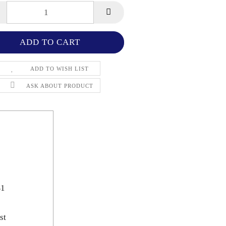
ADD TO WISH LIST
ASK ABOUT PRODUCT
B1
st