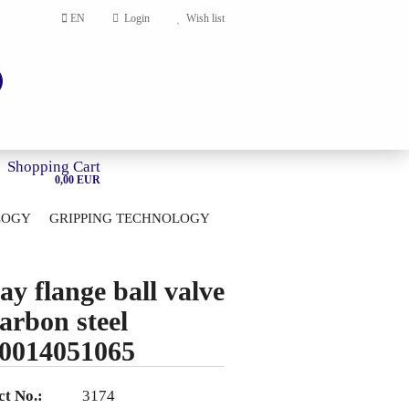
EN
Login
Wish list
Shopping Cart
0,00 EUR
LOGY
GRIPPING TECHNOLOGY
HOME
account
ay flange ball valve
ord?
carbon steel
0014051065
t No.:
3174