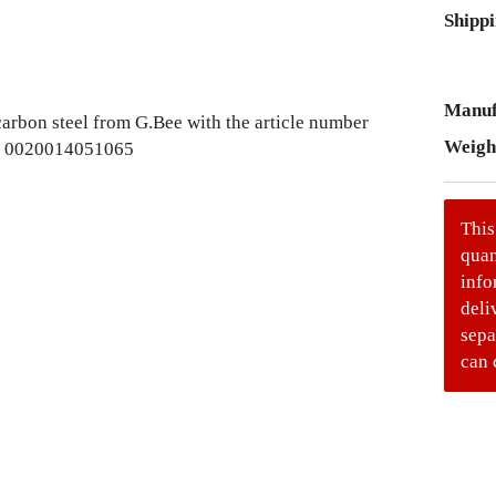
Shippi
Manuf
Weigh
This
quan
info
deli
sepa
can 