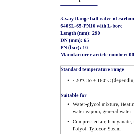
3-way flange ball valve of carbon
640SL-65-PN16 with L-bore
Length (mm): 290
DN (mm): 65
PN (bar): 16
Manufacturer article number: 
Standard temperature range
- 20°C to + 180°C (dependin
Suitable for
Water-glycol mixture, Heating
water vapour, general water
Compressed air, Isocyanate, 
Polyol, Tyfocor, Steam