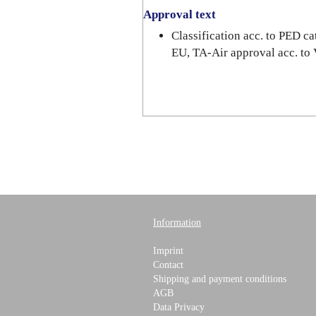
Approval text
Classification acc. to PED 
EU, TA-Air approval acc. to
Information
Imprint
Contact
Shipping and payment conditions
AGB
Data Privacy