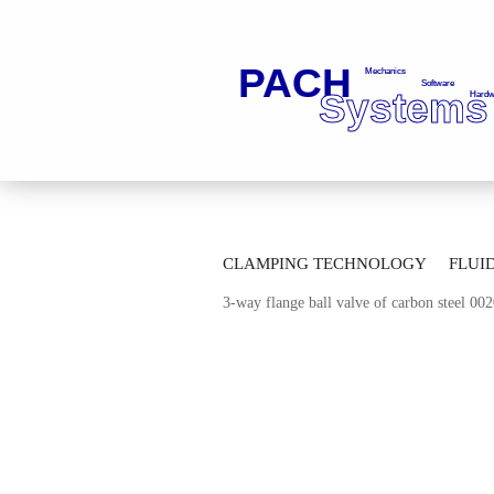
»
»
Main page
Fluid Technology
Ba
CLAMPING TECHNOLOGY
FLUI
»
Multi-Way Ball Valves with Flange Co
3-way flange ball valve of carbon steel 0
AUTOMATION TECHNOLOGY
M