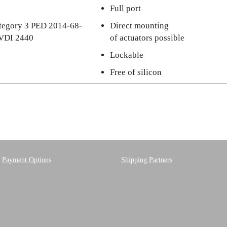
Full port
category 3 PED 2014-68-
Direct mounting
 VDI 2440
of actuators possible
Lockable
Free of silicon
Payment Options
Shipping Partners