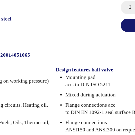
 steel
0020014051065
Design features ball valve
Mounting pad
g on working pressure)
acc. to DIN ISO 5211
Mixed during actuation
 circuits, Heating oil,
Flange connections acc.
to DIN EN 1092-1 seal surface 
Fuels, Oils, Thermo-oil,
Flange connections
ANSI150 and ANSI300 on reque