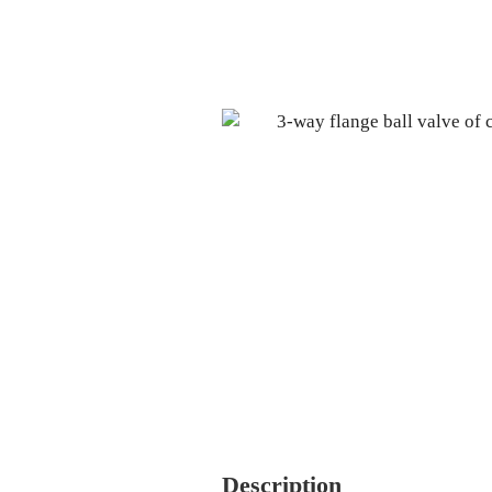
Description