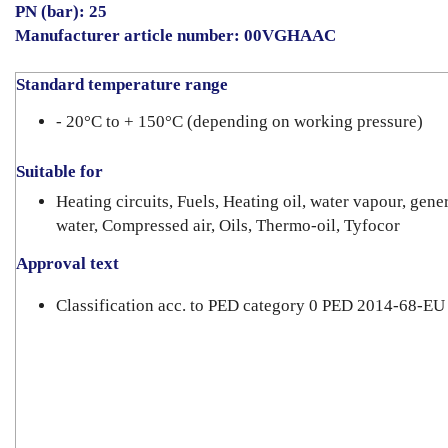
PN (bar): 25
Manufacturer article number: 00VGHAAC
Standard temperature range
- 20°C to + 150°C (depending on working pressure)
Suitable for
Heating circuits, Fuels, Heating oil, water vapour, gene
water, Compressed air, Oils, Thermo-oil, Tyfocor
Approval text
Classification acc. to PED category 0 PED 2014-68-EU