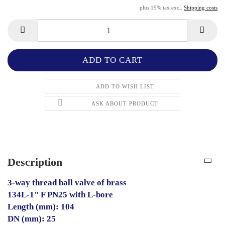
plus 19% tax excl.
Shipping costs
ADD TO WISH LIST
ASK ABOUT PRODUCT
Description
3-way thread ball valve of brass
134L-1" F PN25 with L-bore
Length (mm): 104
DN (mm): 25