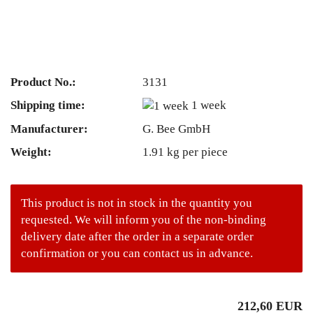
Product No.:
3131
Shipping time:
1 week
Manufacturer:
G. Bee GmbH
Weight:
1.91
kg per piece
This product is not in stock in the quantity you
requested. We will inform you of the non-binding
delivery date after the order in a separate order
confirmation or you can contact us in advance.
212,60 EUR