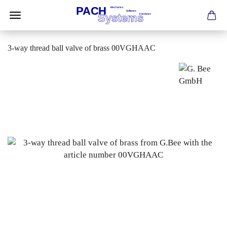
3-way thread ball valve of brass 00VGHAAC