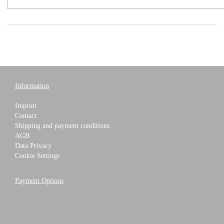
Information
Imprint
Contact
Shipping and payment conditions
AGB
Data Privacy
Cookie Settings
Payment Options