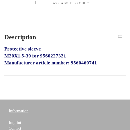
ASK ABOUT PRODUCT
Description
Protective sleeve
M20X1,5-30 for 9560227321
Manufacturer article number: 9560460741
Information
Imprint
Contact