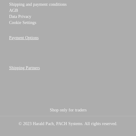
Shipping and payment conditions
AGB
Data Privacy
Cookie Settings
Payment Options
Shipping Partners
Shop only for traders
© 2023 Harald Pach, PACH Systems. All rights reserved.