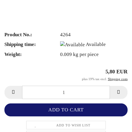
Product No.:
4264
Shipping time:
Available
Weight:
0.009
kg per piece
5,80 EUR
plus 19% tax excl.
Shipping costs
ADD TO WISH LIST