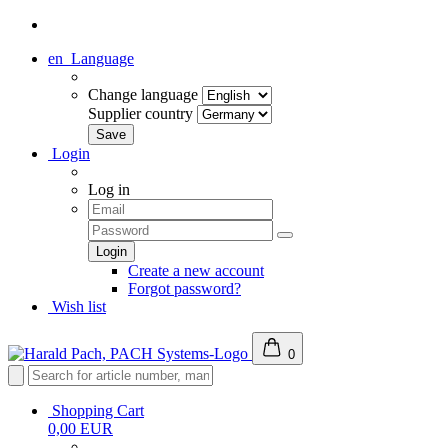
en
Language
Change language
Supplier country
Login
Log in
Create a new account
Forgot password?
Wish list
0
Shopping Cart
0,00 EUR