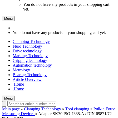
You do not have any products in your shopping cart
yet.
Menu
You do not have any products in your shopping cart yet.
Clamping Technology
Fluid Technology
Drive technology
Marking Technology
Gripping technology
Automation technology
Metrology
Bearing Technology
Article Overview
Home
Home
Menu
Main page
»
Clamping Technology
»
Tool clamping
»
Pull-in Force
Measuring Devices
»
Adapter SK30 ISO 7388-A / DIN 69871/72