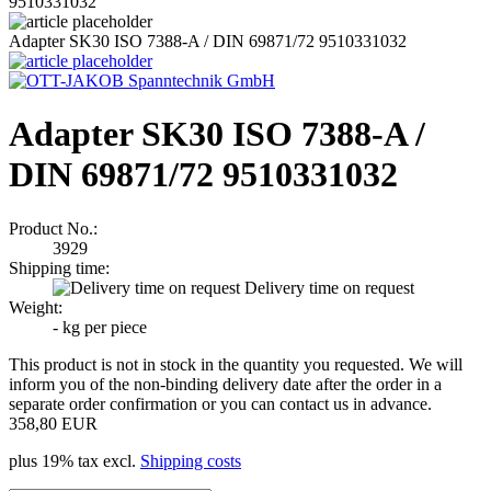
9510331032
Adapter SK30 ISO 7388-A / DIN 69871/72 9510331032
Adapter SK30 ISO 7388-A /
DIN 69871/72 9510331032
Product No.:
3929
Shipping time:
Delivery time on request
Weight:
-
kg per piece
This product is not in stock in the quantity you requested. We will
inform you of the non-binding delivery date after the order in a
separate order confirmation or you can contact us in advance.
358,80 EUR
plus 19% tax excl.
Shipping costs