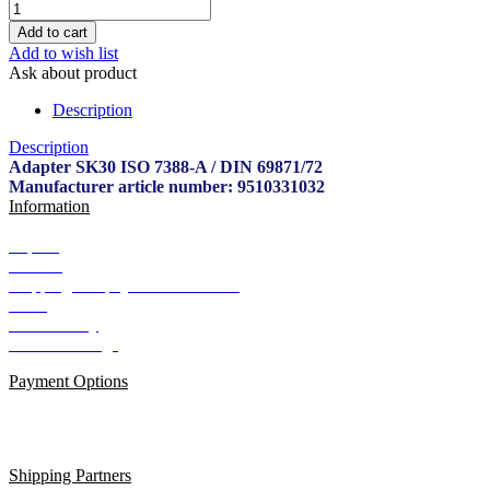
Add to wish list
Ask about product
Description
Description
Adapter SK30 ISO 7388-A / DIN 69871/72
Manufacturer article number: 9510331032
Information
Imprint
Contact
Shipping and payment conditions
AGB
Data Privacy
Cookie Settings
Payment Options
Shipping Partners