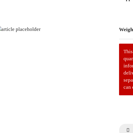
Weigh
This
quan
info
deli
sepa
can 