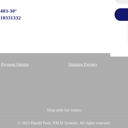
 403-30°
510331332
Payment Options
Shipping Partners
Shop only for traders
© 2023 Harald Pach, PACH Systems. All rights reserved.