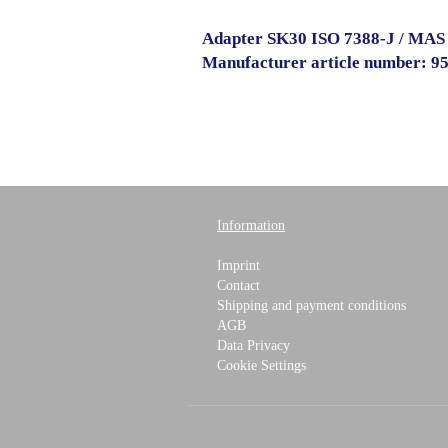
Adapter SK30 ISO 7388-J / MAS
Manufacturer article number: 9
Information
Imprint
Contact
Shipping and payment conditions
AGB
Data Privacy
Cookie Settings