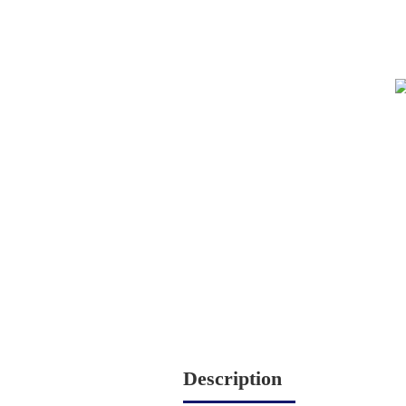
Description