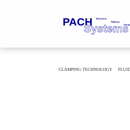
»
Main page
Clamping Technology
CLAMPING TECHNOLOGY
FLUI
Adapter SK30 ISO 7388-J / MAS 403-30°
AUTOMATION TECHNOLOGY
M