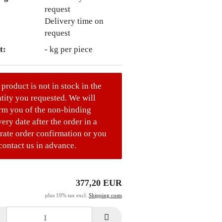
Delivery time on
request
t:
-
kg per piece
 product is not in stock in the
tity you requested. We will
rm you of the non-binding
very date after the order in a
rate order confirmation or you
contact us in advance.
377,20 EUR
plus 19% tax excl.
Shipping costs