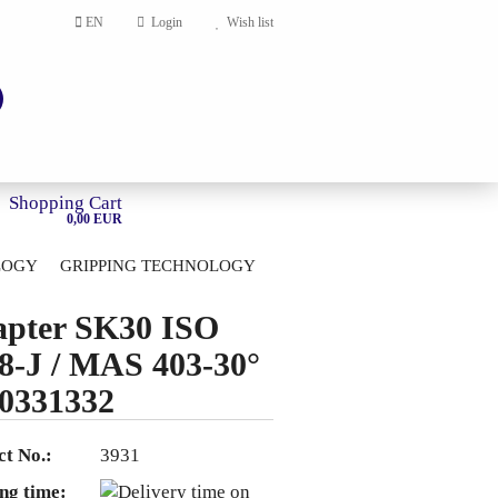
EN
Login
Wish list
Shopping Cart
0,00 EUR
LOGY
GRIPPING TECHNOLOGY
HOME
pter SK30 ISO
account
8-J / MAS 403-30°
ord?
0331332
t No.:
3931
ng time: