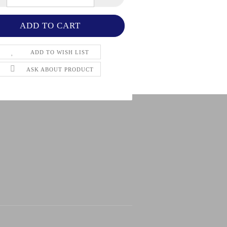
ADD TO WISH LIST
ASK ABOUT PRODUCT