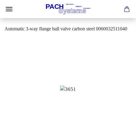
Automatic 3-way flange ball valve carbon steel 0060032511040