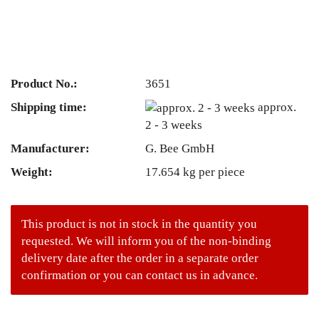
Product No.:
3651
Shipping time:
approx.
2 - 3 weeks
Manufacturer:
G. Bee GmbH
Weight:
17.654
kg per piece
This product is not in stock in the quantity you
requested. We will inform you of the non-binding
delivery date after the order in a separate order
confirmation or you can contact us in advance.