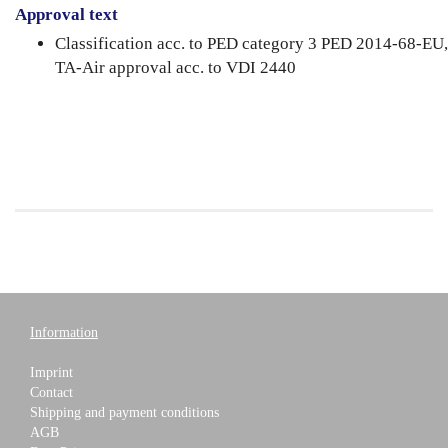
Approval text
Classification acc. to PED category 3 PED 2014-68-EU,
TA-Air approval acc. to VDI 2440
Information
Imprint
Contact
Shipping and payment conditions
AGB