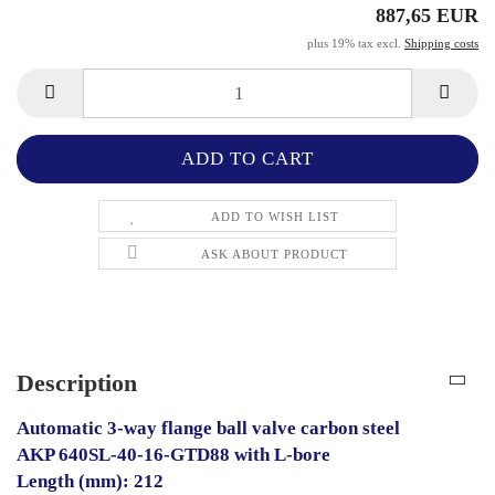
887,65 EUR
plus 19% tax excl.
Shipping costs
ADD TO WISH LIST
ASK ABOUT PRODUCT
Description
Automatic 3-way flange ball valve carbon steel
AKP 640SL-40-16-GTD88 with L-bore
Length (mm): 212