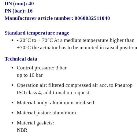
DN (mm): 40
PN (bar): 16
Manufacturer article number: 0060032511040
Standard temperature range
- 20°C to + 70°C At a medium temperature higher than
+70°C the actuator has to be mounted in raised position
Technical data
Control pressure: 3 bar
up to 10 bar
Operation air: filtered compressed air acc. to Pneurop
ISO class 4, additional on request
Material body: aluminium anodised
Material piston: aluminium
Material gaskets:
NBR