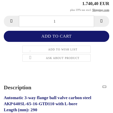
1.740,40 EUR
plus 19% tax excl.
Shipping costs
ADD TO WISH LIST
ASK ABOUT PRODUCT
Description
Automatic 3-way flange ball valve carbon steel
AKP 640SL-65-16-GTD110 with L-bore
Length (mm): 290