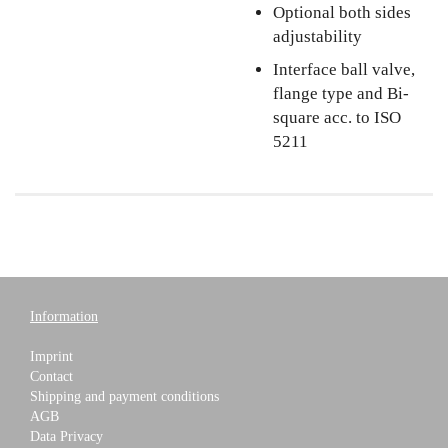
Optional both sides
adjustability
Interface ball valve,
flange type and Bi-
square acc. to ISO
5211
Information
Imprint
Contact
Shipping and payment conditions
AGB
Data Privacy