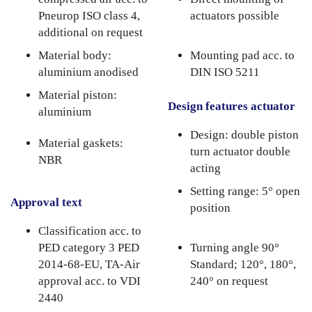
Pneurop ISO class 4,
actuators possible
additional on request
Material body:
Mounting pad acc. to
aluminium anodised
DIN ISO 5211
Material piston:
Design features actuator
aluminium
Design: double piston
Material gaskets:
turn actuator double
NBR
acting
Setting range: 5° open
Approval text
position
Classification acc. to
PED category 3 PED
Turning angle 90°
2014-68-EU, TA-Air
Standard; 120°, 180°,
approval acc. to VDI
240° on request
2440