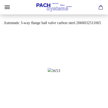
Automatic 3-way flange ball valve carbon steel 2060032511065