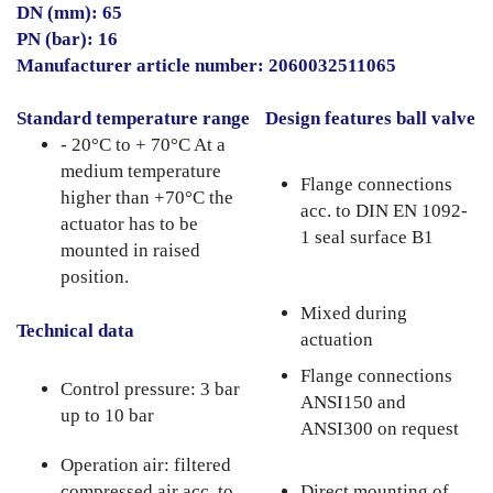
DN (mm): 65
PN (bar): 16
Manufacturer article number: 2060032511065
Standard temperature range
Design features ball valve
- 20°C to + 70°C At a
medium temperature
Flange connections
higher than +70°C the
acc. to DIN EN 1092-
actuator has to be
1 seal surface B1
mounted in raised
position.
Mixed during
Technical data
actuation
Flange connections
Control pressure: 3 bar
ANSI150 and
up to 10 bar
ANSI300 on request
Operation air: filtered
compressed air acc. to
Direct mounting of