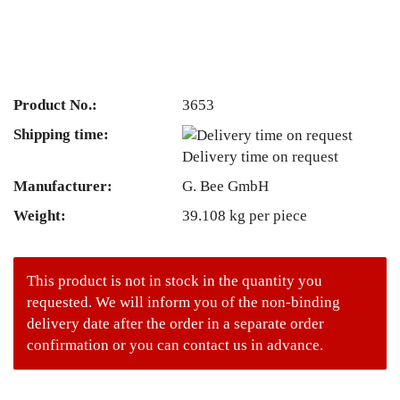
Product No.:
3653
Shipping time:
Delivery time on request
Manufacturer:
G. Bee GmbH
Weight:
39.108
kg per piece
This product is not in stock in the quantity you
requested. We will inform you of the non-binding
delivery date after the order in a separate order
confirmation or you can contact us in advance.