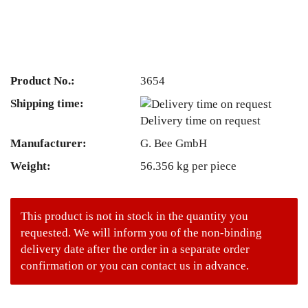
Product No.:
3654
Shipping time:
Delivery time on request
Manufacturer:
G. Bee GmbH
Weight:
56.356
kg per piece
This product is not in stock in the quantity you
requested. We will inform you of the non-binding
delivery date after the order in a separate order
confirmation or you can contact us in advance.