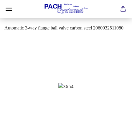
Automatic 3-way flange ball valve carbon steel 2060032511080