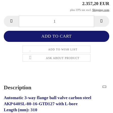
2.357,20 EUR
plus 19% tax excl.
Shipping costs
ADD TO WISH LIST
ASK ABOUT PRODUCT
Description
Automatic 3-way flange ball valve carbon steel
AKP 640SL-80-16-GTD127 with L-bore
Length (mm): 310