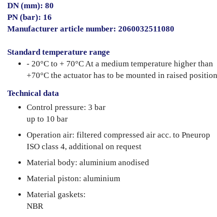
DN (mm): 80
PN (bar): 16
Manufacturer article number: 2060032511080
Standard temperature range
- 20°C to + 70°C At a medium temperature higher than
+70°C the actuator has to be mounted in raised position
Technical data
Control pressure: 3 bar
up to 10 bar
Operation air: filtered compressed air acc. to Pneurop
ISO class 4, additional on request
Material body: aluminium anodised
Material piston: aluminium
Material gaskets:
NBR