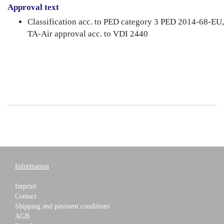
Approval text
Classification acc. to PED category 3 PED 2014-68-EU,
TA-Air approval acc. to VDI 2440
Information
Imprint
Contact
Shipping and payment conditions
AGB