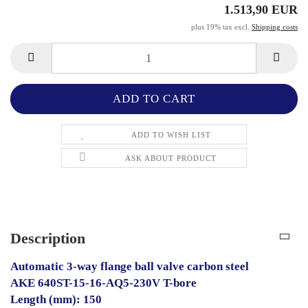
1.513,90 EUR
plus 19% tax excl.
Shipping costs
ADD TO WISH LIST
ASK ABOUT PRODUCT
Description
Automatic 3-way flange ball valve carbon steel
AKE 640ST-15-16-AQ5-230V T-bore
Length (mm): 150