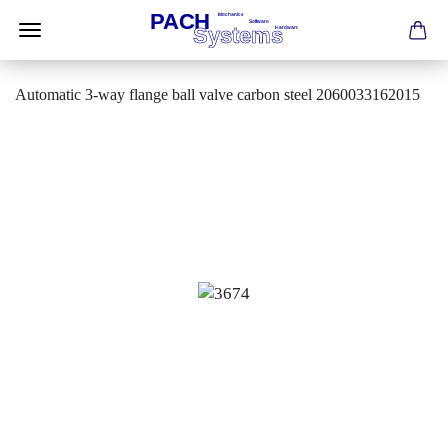
Automatic 3-way flange ball valve carbon steel 2060033162015