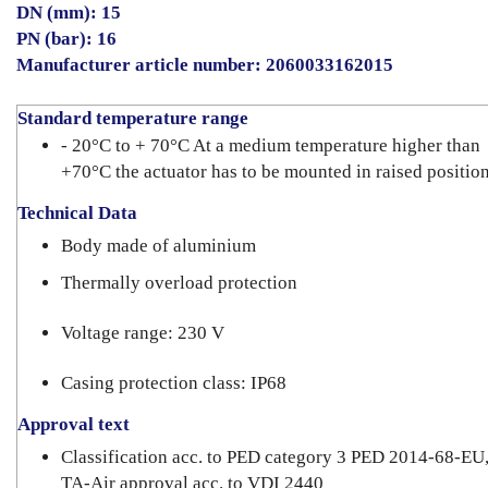
DN (mm): 15
PN (bar): 16
Manufacturer article number: 2060033162015
Standard temperature range
- 20°C to + 70°C At a medium temperature higher than
+70°C the actuator has to be mounted in raised position
Technical Data
Body made of aluminium
Thermally overload protection
Voltage range: 230 V
Casing protection class: IP68
Approval text
Classification acc. to PED category 3 PED 2014-68-EU
TA-Air approval acc. to VDI 2440