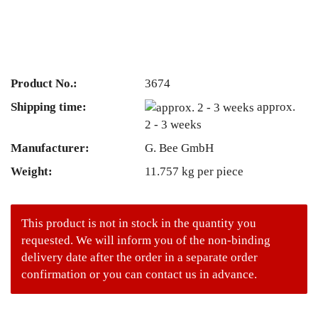
Product No.:
3674
Shipping time:
approx.
2 - 3 weeks
Manufacturer:
G. Bee GmbH
Weight:
11.757
kg per piece
This product is not in stock in the quantity you
requested. We will inform you of the non-binding
delivery date after the order in a separate order
confirmation or you can contact us in advance.