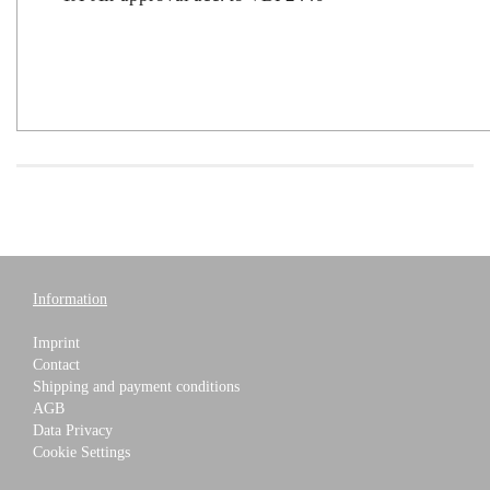
Information
Imprint
Contact
Shipping and payment conditions
AGB
Data Privacy
Cookie Settings