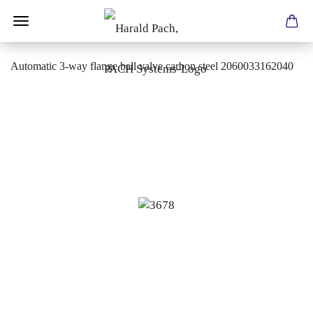
Automatic 3-way flange ball valve carbon steel 2060033162040