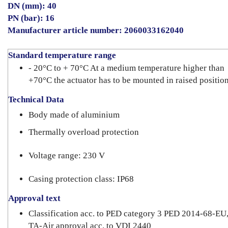
DN (mm): 40
PN (bar): 16
Manufacturer article number: 2060033162040
Standard temperature range
- 20°C to + 70°C At a medium temperature higher than
+70°C the actuator has to be mounted in raised position
Technical Data
Body made of aluminium
Thermally overload protection
Voltage range: 230 V
Casing protection class: IP68
Approval text
Classification acc. to PED category 3 PED 2014-68-EU
TA-Air approval acc. to VDI 2440