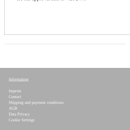
Information
Imprint
Contact
Shipping and payment conditions
AGB
Data Privacy
Cookie Settings