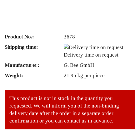
Product No.:
3678
Shipping time:
Delivery time on request
Manufacturer:
G. Bee GmbH
Weight:
21.95
kg per piece
This product is not in stock in the quantity you
requested. We will inform you of the non-binding
delivery date after the order in a separate order
confirmation or you can contact us in advance.