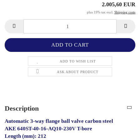
2.005,60 EUR
plus 19% tax excl.
Shipping costs
ADD TO WISH LIST
ASK ABOUT PRODUCT
Description
Automatic 3-way flange ball valve carbon steel
AKE 640ST-40-16-AQ10-230V T-bore
Length (mm): 212