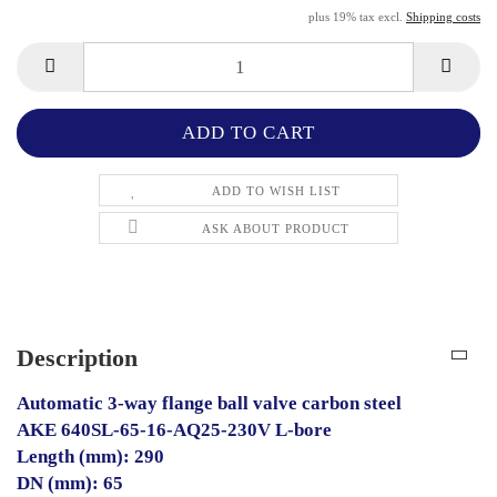
plus 19% tax excl.
Shipping costs
ADD TO WISH LIST
ASK ABOUT PRODUCT
Description
Automatic 3-way flange ball valve carbon steel
AKE 640SL-65-16-AQ25-230V L-bore
Length (mm): 290
DN (mm): 65