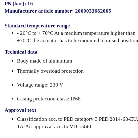
PN (bar): 16
Manufacturer article number: 2060033662065
Standard temperature range
- 20°C to + 70°C At a medium temperature higher than
+70°C the actuator has to be mounted in raised position
Technical data
Body made of aluminium
Thermally overload protection
Voltage range: 230 V
Casing protection class: IP68
Approval text
Classification acc. to PED category 3 PED 2014-68-EU,
TA-Air approval acc. to VDI 2440