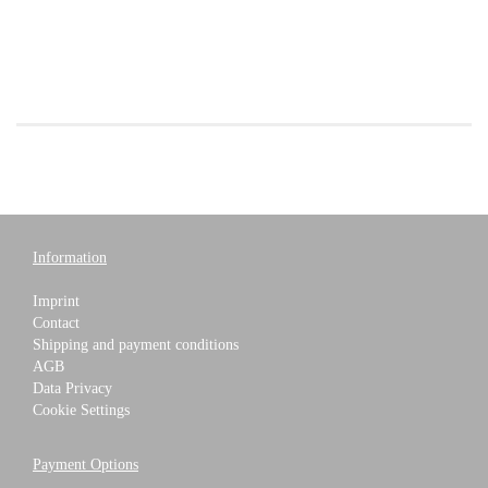
Information
Imprint
Contact
Shipping and payment conditions
AGB
Data Privacy
Cookie Settings
Payment Options