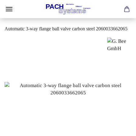
Automatic 3-way flange ball valve carbon steel 2060033662065