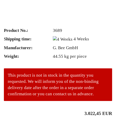
Product No.:
3689
Shipping time:
4 Weeks
Manufacturer:
G. Bee GmbH
Weight:
44.55
kg per piece
This product is not in stock in the quantity you
requested. We will inform you of the non-binding
delivery date after the order in a separate order
confirmation or you can contact us in advance.
3.022,45 EUR