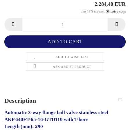
2.284,40 EUR
plus 19% tax excl.
Shipping costs
ADD TO WISH LIST
ASK ABOUT PRODUCT
Description
Automatic 3-way flange ball valve stainless steel
AKP 640ET-65-16-GTD110 with T-bore
Length (mm): 290