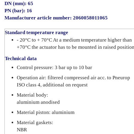
DN (mm): 65
PN (bar): 16
Manufacturer article number: 2060058011065
Standard temperature range
- 20°C to + 70°C At a medium temperature higher than
+70°C the actuator has to be mounted in raised position
Technical data
Control pressure: 3 bar up to 10 bar
Operation air: filtered compressed air acc. to Pneurop
ISO class 4, additional on request
Material body:
aluminium anodised
Material piston: aluminium
Material gaskets:
NBR