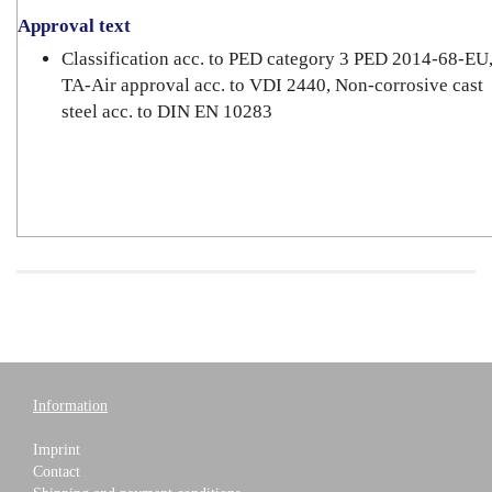
Approval text
Classification acc. to PED category 3 PED 2014-68-EU
TA-Air approval acc. to VDI 2440, Non-corrosive cast
steel acc. to DIN EN 10283
Information
Imprint
Contact