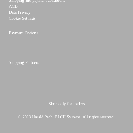
Shipping and payment conditions
AGB
Data Privacy
Cookie Settings
Payment Options
Shipping Partners
Shop only for traders
© 2023 Harald Pach, PACH Systems. All rights reserved.