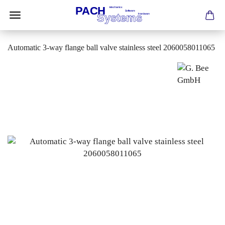
Automatic 3-way flange ball valve stainless steel 2060058011065