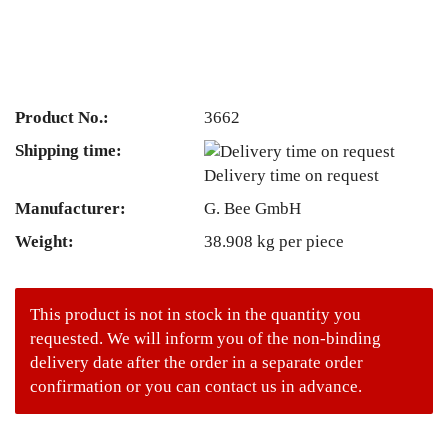
Product No.:
3662
Shipping time:
Delivery time on request
Manufacturer:
G. Bee GmbH
Weight:
38.908
kg per piece
This product is not in stock in the quantity you
requested. We will inform you of the non-binding
delivery date after the order in a separate order
confirmation or you can contact us in advance.