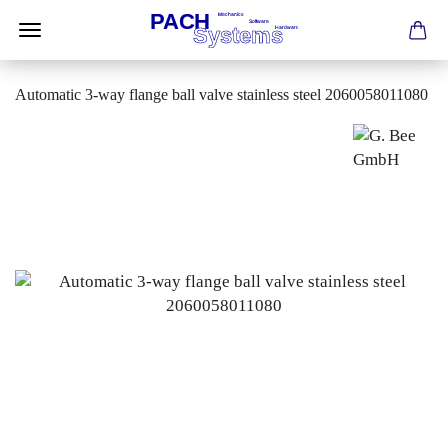
Automatic 3-way flange ball valve stainless steel 2060058011080