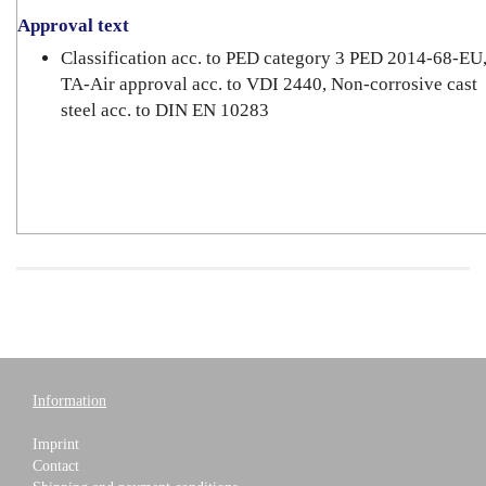
Approval text
Classification acc. to PED category 3 PED 2014-68-EU
TA-Air approval acc. to VDI 2440, Non-corrosive cast
steel acc. to DIN EN 10283
Information
Imprint
Contact