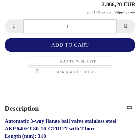
2.866,20 EUR
plus 19% tax excl.
Shipping costs
ADD TO WISH LIST
ASK ABOUT PRODUCT
Description
Automatic 3-way flange ball valve stainless steel
AKP 640ET-80-16-GTD127 with T-bore
Length (mm): 310