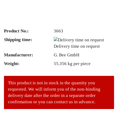
Product No.:
3663
Shipping time:
Delivery time on request
Manufacturer:
G. Bee GmbH
Weight:
55.356
kg per piece
This product is not in stock in the quantity you
requested. We will inform you of the non-binding
delivery date after the order in a separate order
confirmation or you can contact us in advance.