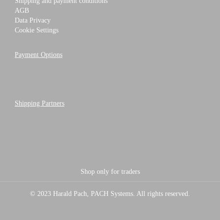
Shipping and payment conditions
AGB
Data Privacy
Cookie Settings
Payment Options
Shipping Partners
Shop only for traders
© 2023 Harald Pach, PACH Systems. All rights reserved.