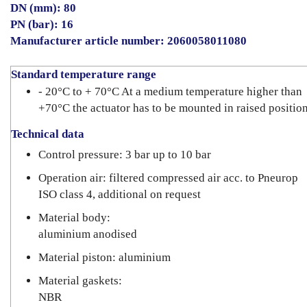
DN (mm): 80
PN (bar): 16
Manufacturer article number: 2060058011080
Standard temperature range
- 20°C to + 70°C At a medium temperature higher than
+70°C the actuator has to be mounted in raised position
Technical data
Control pressure: 3 bar up to 10 bar
Operation air: filtered compressed air acc. to Pneurop
ISO class 4, additional on request
Material body:
aluminium anodised
Material piston: aluminium
Material gaskets:
NBR