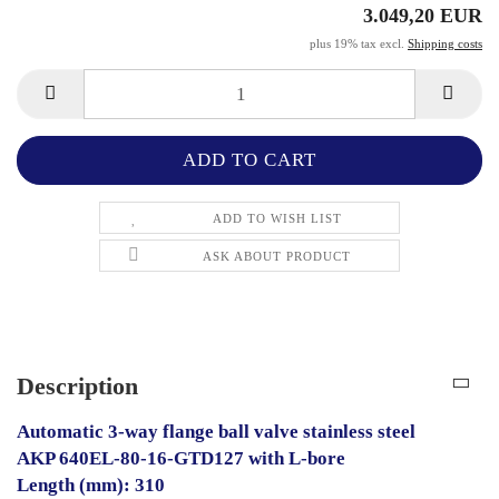
3.049,20 EUR
plus 19% tax excl.
Shipping costs
ADD TO WISH LIST
ASK ABOUT PRODUCT
Description
Automatic 3-way flange ball valve stainless steel
AKP 640EL-80-16-GTD127 with L-bore
Length (mm): 310