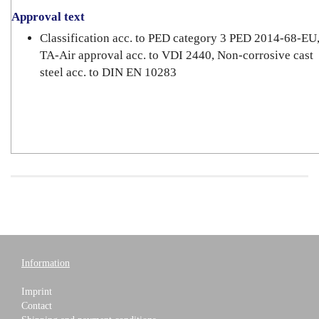
Approval text
Classification acc. to PED category 3 PED 2014-68-EU
TA-Air approval acc. to VDI 2440, Non-corrosive cast
steel acc. to DIN EN 10283
Information
Imprint
Contact