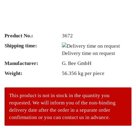
Product No.:
3672
Shipping time:
Delivery time on request
Manufacturer:
G. Bee GmbH
Weight:
56.356
kg per piece
This product is not in stock in the quantity you
requested. We will inform you of the non-binding
delivery date after the order in a separate order
confirmation or you can contact us in advance.