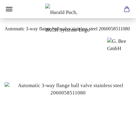
Automatic 3-way flange ball valve stainless steel 2060058511080