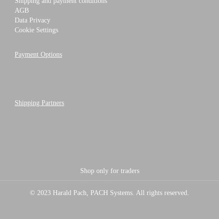
Shipping and payment conditions
AGB
Data Privacy
Cookie Settings
Payment Options
Shipping Partners
Shop only for traders
© 2023 Harald Pach, PACH Systems. All rights reserved.