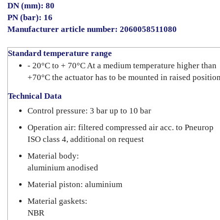
DN (mm): 80
PN (bar): 16
Manufacturer article number: 2060058511080
Standard temperature range
- 20°C to + 70°C At a medium temperature higher than
+70°C the actuator has to be mounted in raised position
Technical Data
Control pressure: 3 bar up to 10 bar
Operation air: filtered compressed air acc. to Pneurop
ISO class 4, additional on request
Material body:
aluminium anodised
Material piston: aluminium
Material gaskets:
NBR