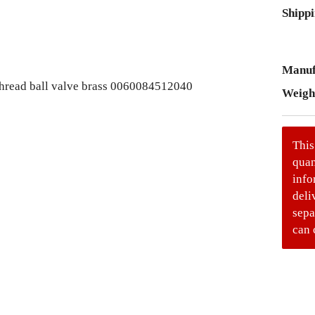
Shippi
Manuf
Weigh
This
quan
info
deli
sepa
can 