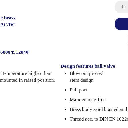
ve brass
V AC/DC
0060084512040
Design features ball valve
m temperature higher than
Blow out proved
 mounted in raised position.
stem design
Full port
Maintenance-free
Brass body sand blasted and
Thread acc. to DIN EN 1022