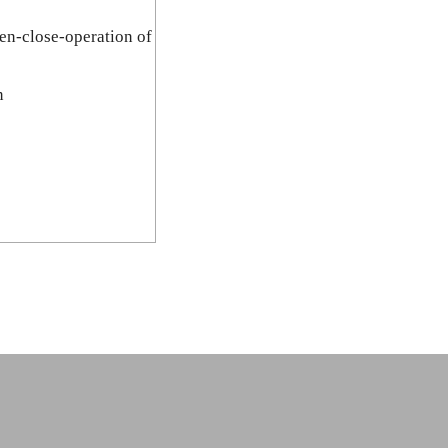
pen-close-operation of
n