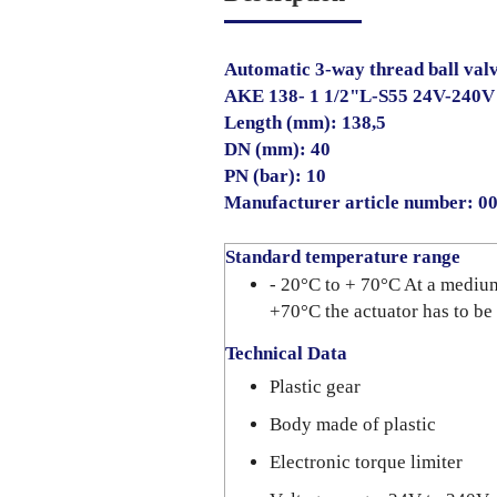
Automatic 3-way thread ball val
AKE 138- 1 1/2"L-S55 24V-240
Length (mm): 138,5
DN (mm): 40
PN (bar): 10
Manufacturer article number: 
Standard temperature range
- 20°C to + 70°C At a mediu
+70°C the actuator has to be
Technical Data
Plastic gear
Body made of plastic
Electronic torque limiter