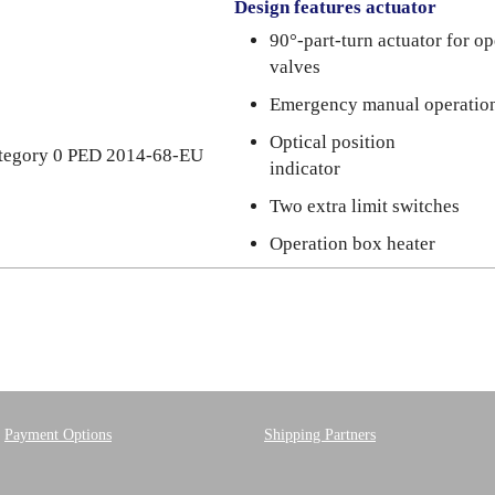
Design features actuator
90°-part-turn actuator for o
valves
Emergency manual operatio
Optical position
category 0 PED 2014-68-EU
indicator
Two extra limit switches
Operation box heater
Payment Options
Shipping Partners