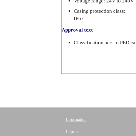
Voltage range: 24V to 240V
Casing protection class:
IP67
Approval text
Classification acc. to PED 
Information
Imprint