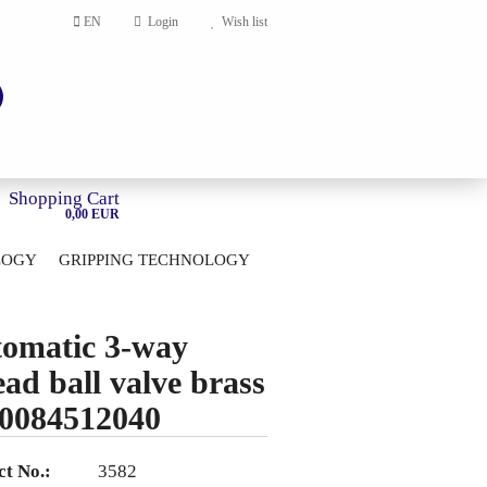
EN
Login
Wish list
Shopping Cart
0,00 EUR
LOGY
GRIPPING TECHNOLOGY
HOME
account
omatic 3-way
ord?
ead ball valve brass
0084512040
t No.:
3582