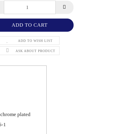
ADD TO WISH LIST
ASK ABOUT PRODUCT
 chrome plated
6-1