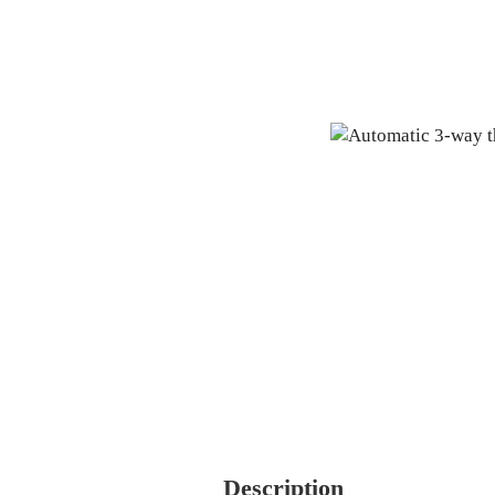
Description