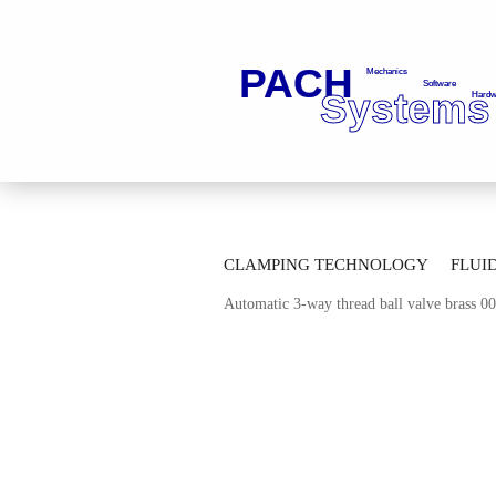
»
»
Main page
Fluid Technology
Ba
CLAMPING TECHNOLOGY
FLUI
»
Automatic Multi-way-ball Valves
Mul
Automatic 3-way thread ball valve brass 
AUTOMATION TECHNOLOGY
M