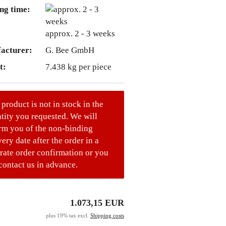
ng time:
approx. 2 - 3 weeks
acturer:
G. Bee GmbH
t:
7.438
kg per piece
 product is not in stock in the
tity you requested. We will
rm you of the non-binding
very date after the order in a
rate order confirmation or you
contact us in advance.
1.073,15 EUR
plus 19% tax excl.
Shipping costs