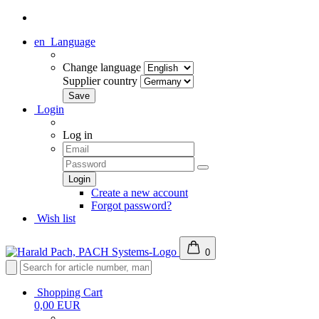
en
Language
Change language
Supplier country
Login
Log in
Create a new account
Forgot password?
Wish list
0
Shopping Cart
0,00 EUR