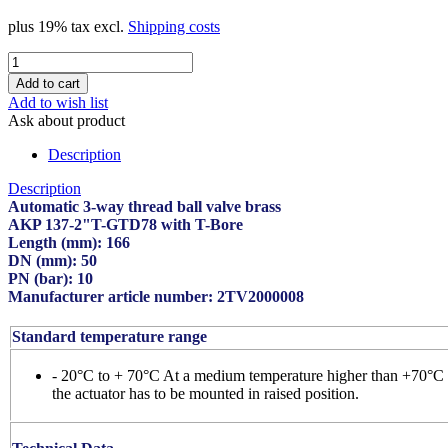
plus 19% tax excl.
Shipping costs
Add to wish list
Ask about product
Description
Description
Automatic 3-way thread ball valve brass
AKP 137-2"T-GTD78 with T-Bore
Length (mm): 166
DN (mm): 50
PN (bar): 10
Manufacturer article number: 2TV2000008
Standard temperature range
- 20°C to + 70°C At a medium temperature higher than +70°C
the actuator has to be mounted in raised position.