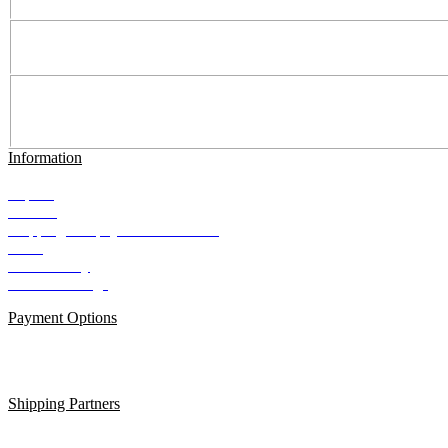
Information
Imprint
Contact
Shipping and payment conditions
AGB
Data Privacy
Cookie Settings
Payment Options
Shipping Partners