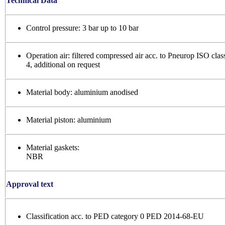
Technical Data
Control pressure: 3 bar up to 10 bar
Operation air: filtered compressed air acc. to Pneurop ISO clas
4, additional on request
Material body: aluminium anodised
Material piston: aluminium
Material gaskets:
NBR
Approval text
Classification acc. to PED category 0 PED 2014-68-EU