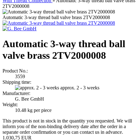
With Thread Connection
»
Automatic 3-way thread ball valve brass
2TV2000008
Automatic 3-way thread ball valve brass 2TV2000008
Automatic 3-way thread ball
valve brass 2TV2000008
Product No.:
3559
Shipping time:
approx. 2 - 3 weeks
Manufacturer:
G. Bee GmbH
Weight:
10.48
kg per piece
This product is not in stock in the quantity you requested. We will
inform you of the non-binding delivery date after the order in a
separate order confirmation or you can contact us in advance.
1.030,75 EUR