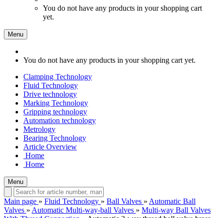
You do not have any products in your shopping cart
yet.
Menu
You do not have any products in your shopping cart yet.
Clamping Technology
Fluid Technology
Drive technology
Marking Technology
Gripping technology
Automation technology
Metrology
Bearing Technology
Article Overview
Home
Home
Menu
Main page
»
Fluid Technology
»
Ball Valves
»
Automatic Ball
Valves
»
Automatic Multi-way-ball Valves
»
Multi-way Ball Valves