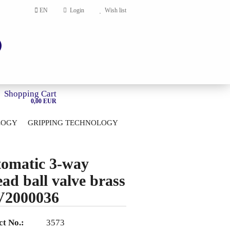
EN
Login
Wish list
Shopping Cart
0,00 EUR
LOGY
GRIPPING TECHNOLOGY
HOME
account
omatic 3-way
ord?
ead ball valve brass
V2000036
t No.:
3573