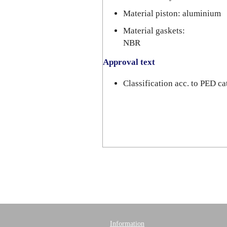
Material piston: aluminium
Material gaskets:
NBR
Approval text
Classification acc. to PED 
Information