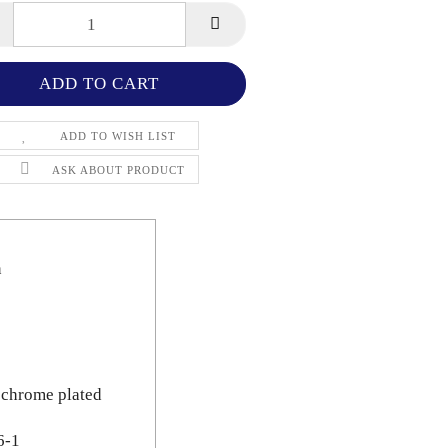
ADD TO WISH LIST
ASK ABOUT PRODUCT
n
 chrome plated
6-1