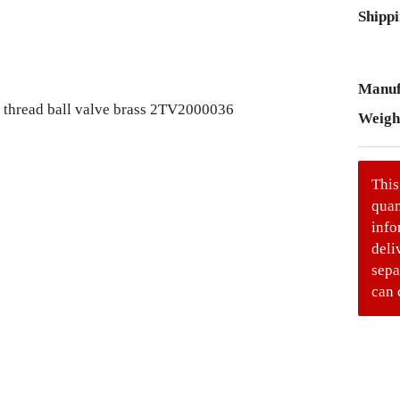
Shippi
Manuf
Weigh
This
quan
info
deli
sepa
can 