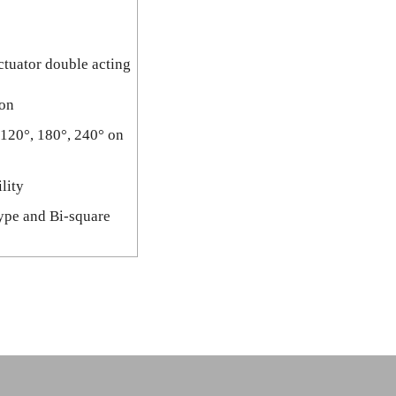
ctuator double acting
ion
 120°, 180°, 240° on
lity
type and Bi-square