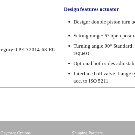
Design features actuator
Design: double piston turn a
Setting range: 5° open posit
Turning angle 90° Standard;
category 0 PED 2014-68-EU
request
Optional both sides adjustabi
Interface ball valve, flange 
acc. to ISO 5211
Payment Options
Shipping Partners