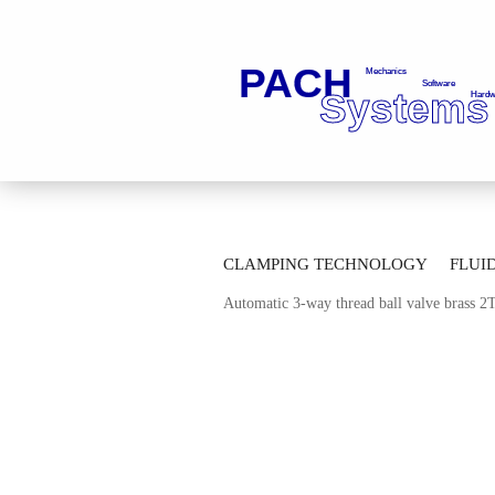
»
»
Main page
Fluid Technology
Ba
CLAMPING TECHNOLOGY
FLUI
»
Automatic Multi-way-ball Valves
Mul
Automatic 3-way thread ball valve brass 
AUTOMATION TECHNOLOGY
M