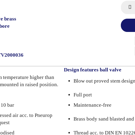
ve brass
bore
2TV2000036
Design features ball valve
m temperature higher than
Blow out proved stem desig
 mounted in raised position.
Full port
 10 bar
Maintenance-free
essed air acc. to Pneurop
Brass body sand blasted and
quest
nodised
Thread acc. to DIN EN 1022