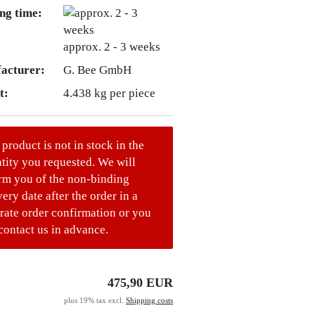
ng time:
approx. 2 - 3 weeks
acturer:
G. Bee GmbH
t:
4.438
kg per piece
 product is not in stock in the
tity you requested. We will
rm you of the non-binding
very date after the order in a
rate order confirmation or you
contact us in advance.
475,90 EUR
plus 19% tax excl.
Shipping costs