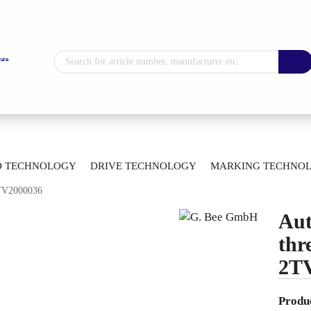
Change language
Supplier country
»
»
ll Valves
Automatic Ball Valves
D TECHNOLOGY
DRIVE TECHNOLOGY
MARKING TECHNO
»
ti-way Ball Valves With Thread Connection
2TV2000036
ETROLOGY
BEARING TECHNOLOGY
ARTICLE OVERVIEW
Create a new 
Aut
Forgot passw
thr
2T
Produc