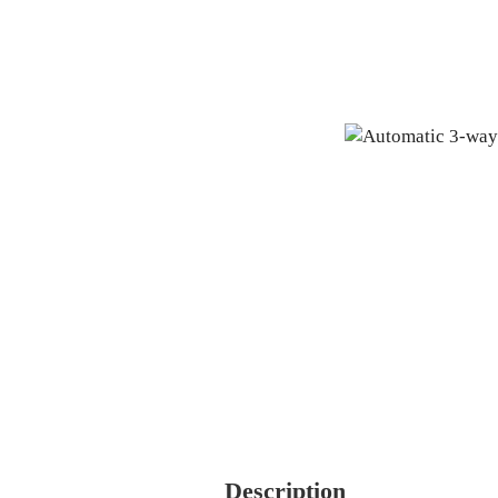
Description