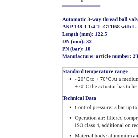
Automatic 3-way thread ball val
AKP 138-1 1/4"L-GTD68 with L-
Length (mm): 122,5
DN (mm): 32
PN (bar): 10
Manufacturer article number: 
Standard temperature range
- 20°C to + 70°C At a mediu
+70°C the actuator has to be
Technical Data
Control pressure: 3 bar up to
Operation air: filtered compr
ISO class 4, additional on re
Material body: aluminium a