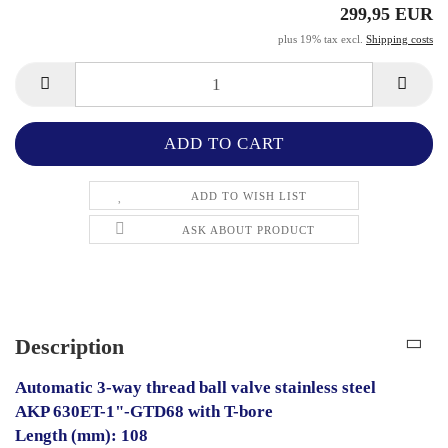
299,95 EUR
plus 19% tax excl.
Shipping costs
ADD TO WISH LIST
ASK ABOUT PRODUCT
Description
Automatic 3-way thread ball valve stainless steel
AKP 630ET-1"-GTD68 with T-bore
Length (mm): 108