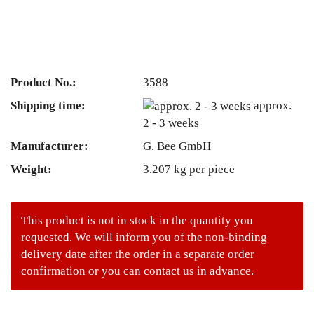
Product No.:
3588
Shipping time:
approx.
2 - 3 weeks
Manufacturer:
G. Bee GmbH
Weight:
3.207
kg per piece
This product is not in stock in the quantity you
requested. We will inform you of the non-binding
delivery date after the order in a separate order
confirmation or you can contact us in advance.