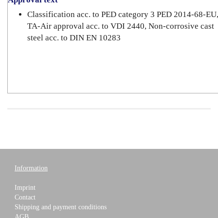
Classification acc. to PED category 3 PED 2014-68-EU
TA-Air approval acc. to VDI 2440, Non-corrosive cast
steel acc. to DIN EN 10283
Information
Imprint
Contact
Shipping and payment conditions
AGB