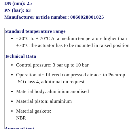
DN (mm): 25
PN (bar): 63
Manufacturer article number: 0060028001025
Standard temperature range
- 20°C to + 70°C At a medium temperature higher than
+70°C the actuator has to be mounted in raised position
Technical Data
Control pressure: 3 bar up to 10 bar
Operation air: filtered compressed air acc. to Pneurop
ISO class 4, additional on request
Material body: aluminium anodised
Material piston: aluminium
Material gaskets:
NBR
Approval text