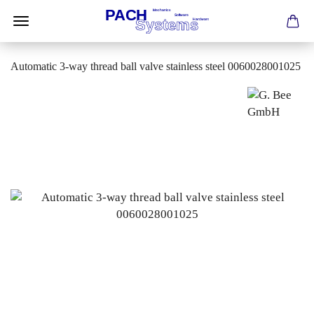
Automatic 3-way thread ball valve stainless steel 0060028001025