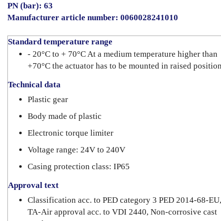
PN (bar): 63
Manufacturer article number: 0060028241010
Standard temperature range
- 20°C to + 70°C At a medium temperature higher than
+70°C the actuator has to be mounted in raised position
Technical data
Plastic gear
Body made of plastic
Electronic torque limiter
Voltage range: 24V to 240V
Casing protection class: IP65
Approval text
Classification acc. to PED category 3 PED 2014-68-EU
TA-Air approval acc. to VDI 2440, Non-corrosive cast