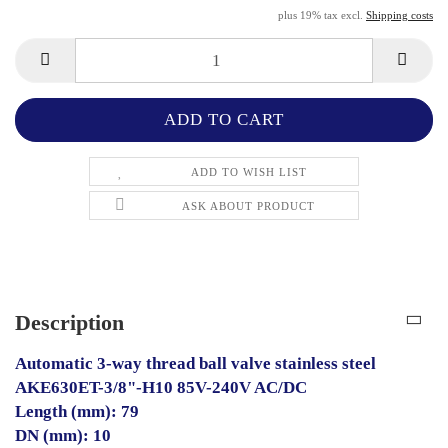
plus 19% tax excl.
Shipping costs
ADD TO WISH LIST
ASK ABOUT PRODUCT
Description
Automatic 3-way thread ball valve stainless steel
AKE630ET-3/8"-H10 85V-240V AC/DC
Length (mm): 79
DN (mm): 10