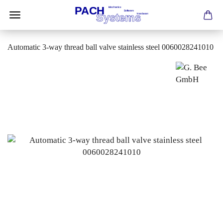
Automatic 3-way thread ball valve stainless steel 0060028241010