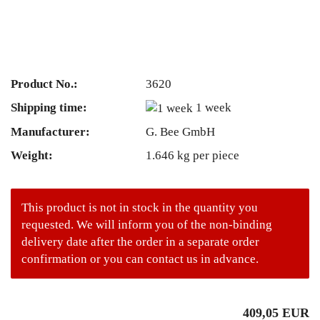
Product No.:
3620
Shipping time:
1 week
Manufacturer:
G. Bee GmbH
Weight:
1.646
kg per piece
This product is not in stock in the quantity you
requested. We will inform you of the non-binding
delivery date after the order in a separate order
confirmation or you can contact us in advance.
409,05 EUR