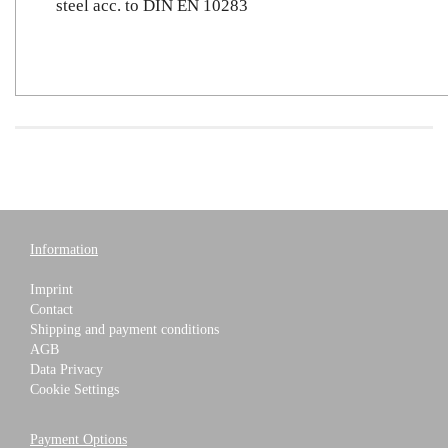
steel acc. to DIN EN 10283
Information
Imprint
Contact
Shipping and payment conditions
AGB
Data Privacy
Cookie Settings
Payment Options