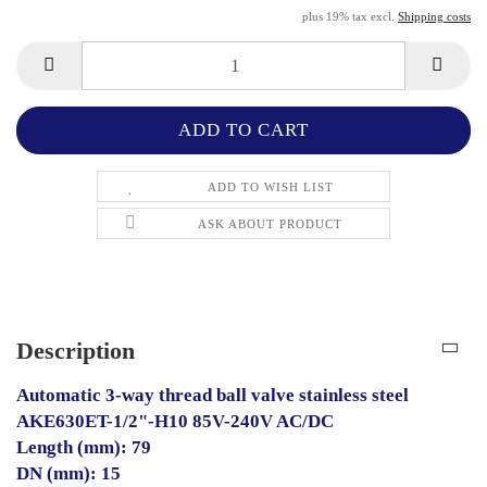
plus 19% tax excl.
Shipping costs
ADD TO WISH LIST
ASK ABOUT PRODUCT
Description
Automatic 3-way thread ball valve stainless steel
AKE630ET-1/2"-H10 85V-240V AC/DC
Length (mm): 79
DN (mm): 15