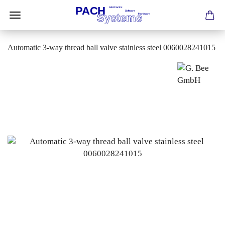
Automatic 3-way thread ball valve stainless steel 0060028241015