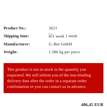
Product No.:
3621
Shipping time:
1 week
Manufacturer:
G. Bee GmbH
Weight:
1.586
kg per piece
This product is not in stock in the quantity you
requested. We will inform you of the non-binding
delivery date after the order in a separate order
confirmation or you can contact us in advance.
406,45 EUR