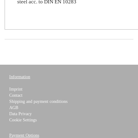
steel acc. to DIN EN 10283
Information
Imprint
Contact
Shipping and payment conditions
AGB
Data Privacy
Cookie Settings
Payment Options