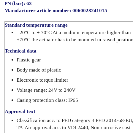
PN (bar): 63
Manufacturer article number: 0060028241015
Standard temperature range
- 20°C to + 70°C At a medium temperature higher than
+70°C the actuator has to be mounted in raised position
Technical data
Plastic gear
Body made of plastic
Electronic torque limiter
Voltage range: 24V to 240V
Casing protection class: IP65
Approval text
Classification acc. to PED category 3 PED 2014-68-EU
TA-Air approval acc. to VDI 2440, Non-corrosive cast