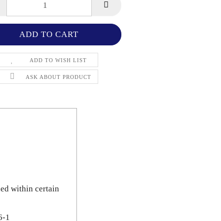
ADD TO WISH LIST
ASK ABOUT PRODUCT
ned within certain
6-1