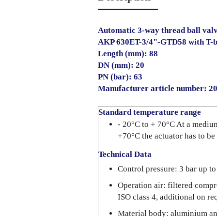
Automatic 3-way thread ball valve
AKP 630ET-3/4"-GTD58 with T-
Length (mm): 88
DN (mm): 20
PN (bar): 63
Manufacturer article number: 
Standard temperature range
- 20°C to + 70°C At a mediu
+70°C the actuator has to be
Technical Data
Control pressure: 3 bar up to
Operation air: filtered compr
ISO class 4, additional on re
Material body: aluminium a