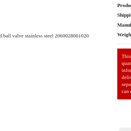
Produc
Shippi
Manuf
Weigh
This
quan
info
deli
sepa
can 