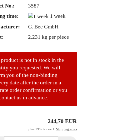
t No.:
3587
ng time:
1 week
acturer:
G. Bee GmbH
t:
2.231
kg per piece
 product is not in stock in the
tity you requested. We will
rm you of the non-binding
very date after the order in a
rate order confirmation or you
contact us in advance.
244,70 EUR
plus 19% tax excl.
Shipping costs