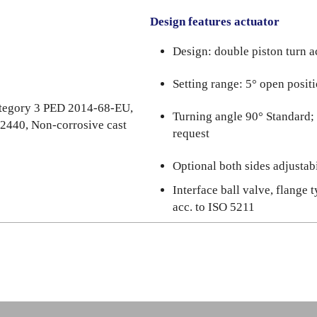
Design features actuator
Design: double piston turn a
Setting range: 5° open posit
category 3 PED 2014-68-EU,
Turning angle 90° Standard;
 2440, Non-corrosive cast
request
Optional both sides adjustabi
Interface ball valve, flange 
acc. to ISO 5211