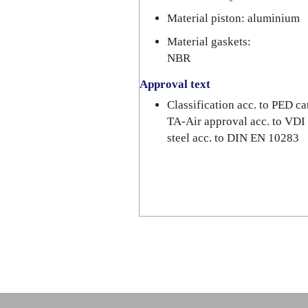
Material piston: aluminium
Material gaskets:
NBR
Approval text
Classification acc. to PED 
TA-Air approval acc. to VDI
steel acc. to DIN EN 10283