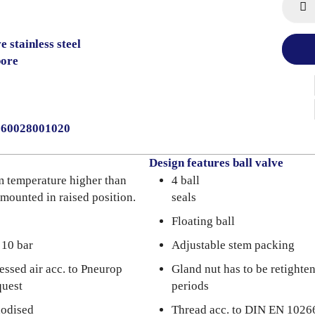
 stainless steel
bore
2060028001020
Design features ball valve
m temperature higher than
4 ball
 mounted in raised position.
seals
Floating ball
 10 bar
Adjustable stem packing
essed air acc. to Pneurop
Gland nut has to be retighte
quest
periods
nodised
Thread acc. to DIN EN 1026