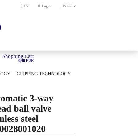
EN
Login
Wish list
Shopping Cart
0,00 EUR
LOGY
GRIPPING TECHNOLOGY
HOME
account
omatic 3-way
ord?
ead ball valve
nless steel
0028001020