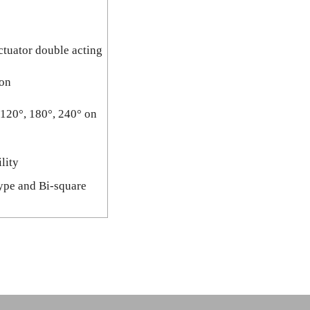
ctuator double acting
ion
 120°, 180°, 240° on
lity
type and Bi-square