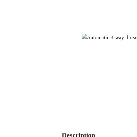
Description