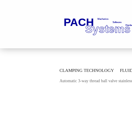
»
»
Main page
Fluid Technology
Ba
CLAMPING TECHNOLOGY
FLUI
»
Automatic Multi-way-ball Valves
Mul
Automatic 3-way thread ball valve stainle
AUTOMATION TECHNOLOGY
M