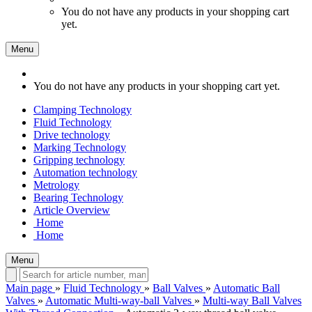
You do not have any products in your shopping cart
yet.
Menu
You do not have any products in your shopping cart yet.
Clamping Technology
Fluid Technology
Drive technology
Marking Technology
Gripping technology
Automation technology
Metrology
Bearing Technology
Article Overview
Home
Home
Menu
Main page
»
Fluid Technology
»
Ball Valves
»
Automatic Ball
Valves
»
Automatic Multi-way-ball Valves
»
Multi-way Ball Valves