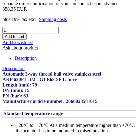
separate order confirmation or you can contact us in advance.
358,35 EUR
plus 19% tax excl.
Shipping costs
Add to wish list
Ask about product
Description
Description
Automatic 3-way thread ball valve stainless steel
AKP 630EL-1/2"-GTE68-8F L-bore
Length (mm): 79
DN (mm): 15
PN (bar): 63
Manufacturer article number: 2060028581015
Standard temperature range
- 20°C to + 70°C At a medium temperature higher than +70°C
the actuator has to be mounted in raised position.