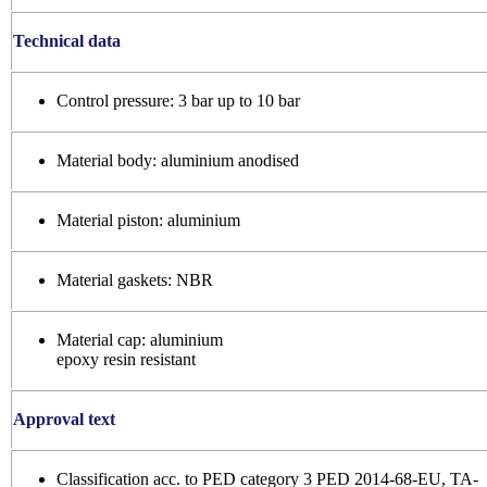
Technical data
Control pressure: 3 bar up to 10 bar
Material body: aluminium anodised
Material piston: aluminium
Material gaskets: NBR
Material cap: aluminium
epoxy resin resistant
Approval text
Classification acc. to PED category 3 PED 2014-68-EU, TA-