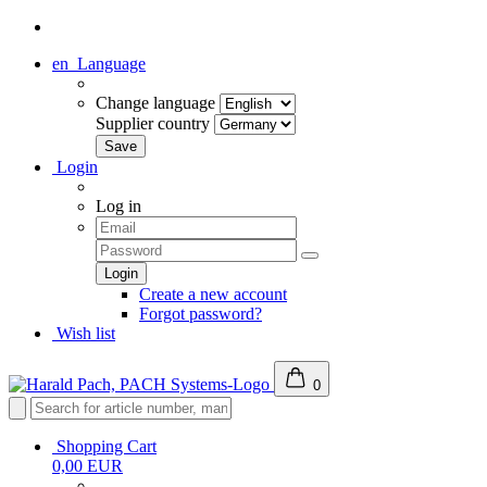
en
Language
Change language
Supplier country
Login
Log in
Create a new account
Forgot password?
Wish list
0
Shopping Cart
0,00 EUR