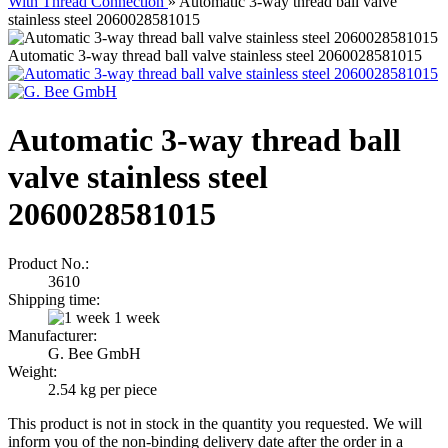
With Thread Connection
»
Automatic 3-way thread ball valve
stainless steel 2060028581015
Automatic 3-way thread ball valve stainless steel 2060028581015
Automatic 3-way thread ball
valve stainless steel
2060028581015
Product No.:
3610
Shipping time:
1 week
Manufacturer:
G. Bee GmbH
Weight:
2.54
kg per piece
This product is not in stock in the quantity you requested. We will
inform you of the non-binding delivery date after the order in a