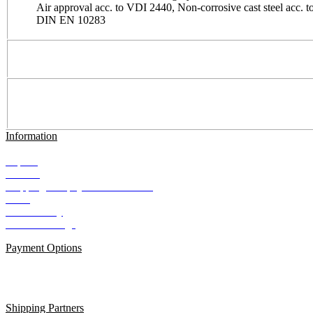
Air approval acc. to VDI 2440, Non-corrosive cast steel acc. t
DIN EN 10283
Information
Imprint
Contact
Shipping and payment conditions
AGB
Data Privacy
Cookie Settings
Payment Options
Shipping Partners