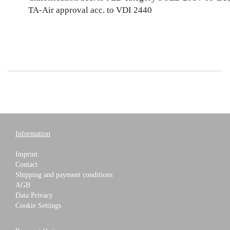
TA-Air approval acc. to VDI 2440
Information
Imprint
Contact
Shipping and payment conditions
AGB
Data Privacy
Cookie Settings