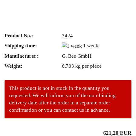
Product No.:
3424
Shipping time:
1 week
Manufacturer:
G. Bee GmbH
Weight:
6.703
kg per piece
This product is not in stock in the quantity you
requested. We will inform you of the non-binding
delivery date after the order in a separate order
confirmation or you can contact us in advance.
621,20 EUR