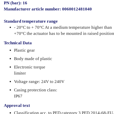
PN (bar): 16
Manufacturer article number: 0060012481040
Standard temperature range
- 20°C to + 70°C At a medium temperature higher than
+70°C the actuator has to be mounted in raised position
Technical Data
Plastic gear
Body made of plastic
Electronic torque
limiter
Voltage range: 24V to 240V
Casing protection class:
IP67
Approval text
Classification acc. to PED category 3 PED 2014-68-EU,