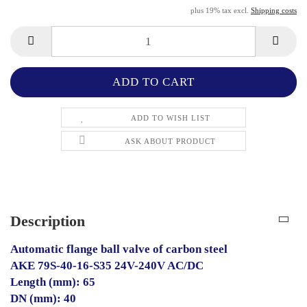
plus 19% tax excl.
Shipping costs
ADD TO WISH LIST
ASK ABOUT PRODUCT
Description
Automatic flange ball valve of carbon steel
AKE 79S-40-16-S35 24V-240V AC/DC
Length (mm): 65
DN (mm): 40