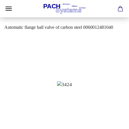
Automatic flange ball valve of carbon steel 0060012481040