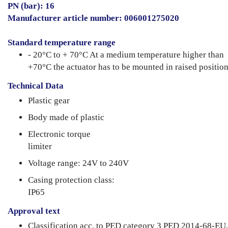
PN (bar): 16
Manufacturer article number: 006001275020
Standard temperature range
- 20°C to + 70°C At a medium temperature higher than
+70°C the actuator has to be mounted in raised position
Technical Data
Plastic gear
Body made of plastic
Electronic torque
limiter
Voltage range: 24V to 240V
Casing protection class:
IP65
Approval text
Classification acc. to PED category 3 PED 2014-68-EU,