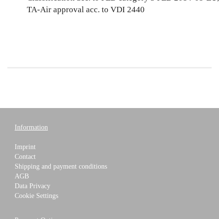
TA-Air approval acc. to VDI 2440
Information
Imprint
Contact
Shipping and payment conditions
AGB
Data Privacy
Cookie Settings