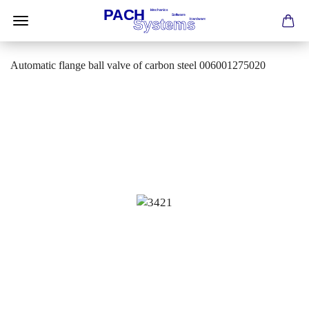
Automatic flange ball valve of carbon steel 006001275020