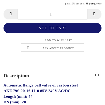
plus 19% tax excl.
Shipping costs
ADD TO WISH LIST
ASK ABOUT PRODUCT
Description
Automatic flange ball valve of carbon steel
AKE 79S-20-16-H10 85V-240V AC/DC
Length (mm): 44
DN (mm): 20