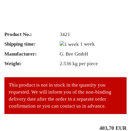
Product No.:
3421
Shipping time:
1 week
Manufacturer:
G. Bee GmbH
Weight:
2.536
kg per piece
This product is not in stock in the quantity you
requested. We will inform you of the non-binding
delivery date after the order in a separate order
confirmation or you can contact us in advance.
403,70 EUR