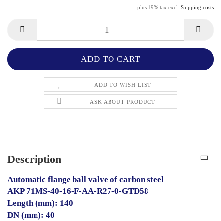
plus 19% tax excl.
Shipping costs
ADD TO WISH LIST
ASK ABOUT PRODUCT
Description
Automatic flange ball valve of carbon steel
AKP 71MS-40-16-F-AA-R27-0-GTD58
Length (mm): 140
DN (mm): 40