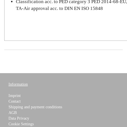
Classification acc. to PED category 3 PED 2014-68-EU
TA-Air approval acc. to DIN EN ISO 15848
Information
Imprint
Contact
Shipping and payment conditions
AGB
Data Privacy
Cookie Settings