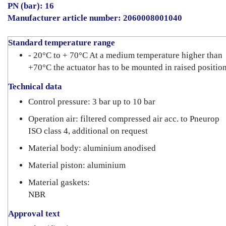
PN (bar): 16
Manufacturer article number: 2060008001040
Standard temperature range
- 20°C to + 70°C At a medium temperature higher than
+70°C the actuator has to be mounted in raised position
Technical data
Control pressure: 3 bar up to 10 bar
Operation air: filtered compressed air acc. to Pneurop
ISO class 4, additional on request
Material body: aluminium anodised
Material piston: aluminium
Material gaskets:
NBR
Approval text