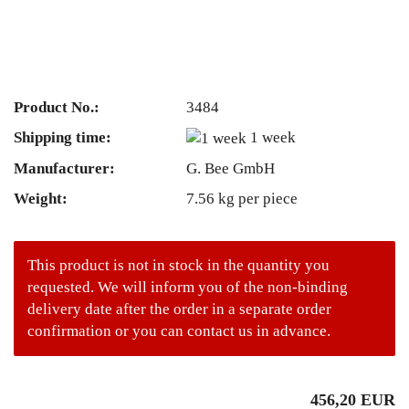
Product No.:
3484
Shipping time:
1 week
Manufacturer:
G. Bee GmbH
Weight:
7.56
kg per piece
This product is not in stock in the quantity you
requested. We will inform you of the non-binding
delivery date after the order in a separate order
confirmation or you can contact us in advance.
456,20 EUR