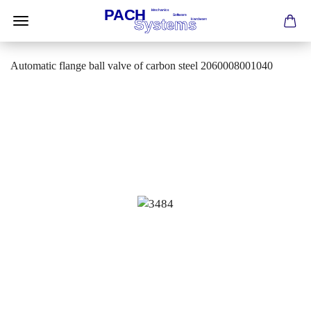
Automatic flange ball valve of carbon steel 2060008001040