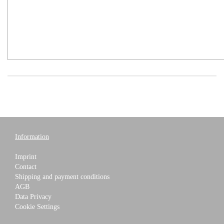
Information
Imprint
Contact
Shipping and payment conditions
AGB
Data Privacy
Cookie Settings