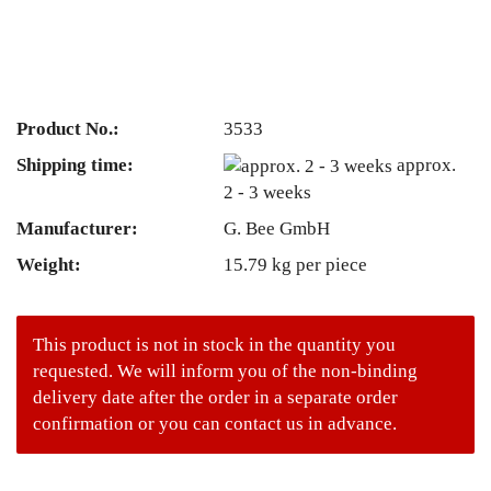
Product No.:
3533
Shipping time:
approx.
2 - 3 weeks
Manufacturer:
G. Bee GmbH
Weight:
15.79
kg per piece
This product is not in stock in the quantity you
requested. We will inform you of the non-binding
delivery date after the order in a separate order
confirmation or you can contact us in advance.