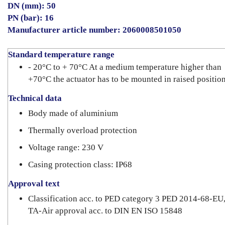
DN (mm): 50
PN (bar): 16
Manufacturer article number: 2060008501050
Standard temperature range
- 20°C to + 70°C At a medium temperature higher than
+70°C the actuator has to be mounted in raised position
Technical data
Body made of aluminium
Thermally overload protection
Voltage range: 230 V
Casing protection class: IP68
Approval text
Classification acc. to PED category 3 PED 2014-68-EU
TA-Air approval acc. to DIN EN ISO 15848