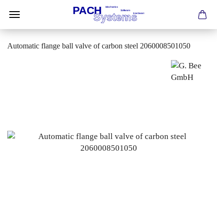
Automatic flange ball valve of carbon steel 2060008501050