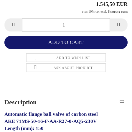
1.545,50 EUR
plus 19% tax excl.
Shipping costs
ADD TO WISH LIST
ASK ABOUT PRODUCT
Description
Automatic flange ball valve of carbon steel
AKE 71MS-50-16-F-AA-R27-0-AQ5-230V
Length (mm): 150