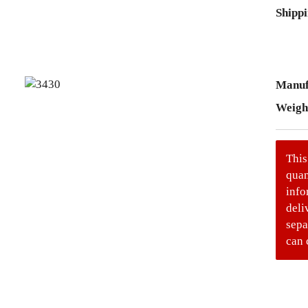
Shippi
Manuf
Weigh
This
quan
info
deli
sepa
can 