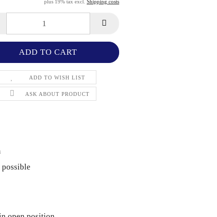
plus 19% tax excl.
Shipping costs
ADD TO WISH LIST
ASK ABOUT PRODUCT
n
 possible
in open position