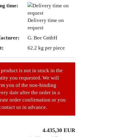
ng time:
Delivery time on
request
acturer:
G. Bee GmbH
t:
62.2
kg per piece
 product is not in stock in the
tity you requested. We will
rm you of the non-binding
very date after the order in a
rate order confirmation or you
contact us in advance.
4.435,30 EUR