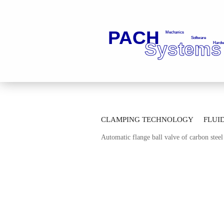
»
»
Main page
Fluid Technology
Ba
CLAMPING TECHNOLOGY
FLUI
»
Automatic Thread Ball Valves
Automa
Automatic flange ball valve of carbon ste
AUTOMATION TECHNOLOGY
M