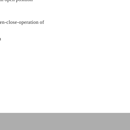
pen-close-operation of
n