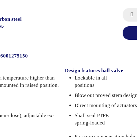
rbon steel
Hz
206001275150
Design features ball valve
m temperature higher than
Lockable in all
 mounted in raised position.
positions
Blow out proved stem desig
Direct mounting of actuators
pen-close), adjustable ex-
Shaft seal PTFE
spring-loaded
Pressure compensation hole 