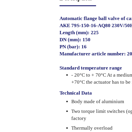
Automatic flange ball valve of ca
AKE 79S-150-16-AQ80 230V/50
Length (mm): 225
DN (mm): 150
PN (bar): 16
Manufacturer article number: 
Standard temperature range
- 20°C to + 70°C At a mediu
+70°C the actuator has to be
Technical Data
Body made of aluminium
Two torque limit switches (o
factory
Thermally overload