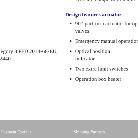
Design features actuator
90°-part-turn actuator for o
valves
Emergency manual operatio
category 3 PED 2014-68-EU,
Optical position
 2440
indicator
Two extra limit switches
Operation box heater
Payment Options
Shipping Partners