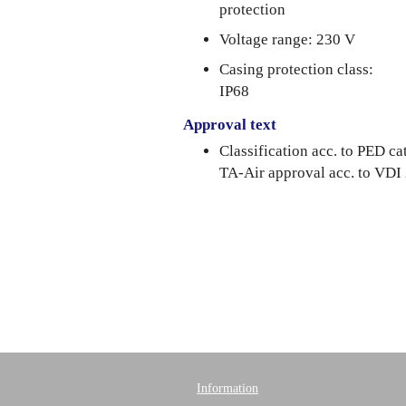
protection
Voltage range: 230 V
Casing protection class:
IP68
Approval text
Classification acc. to PED 
TA-Air approval acc. to VDI
Information