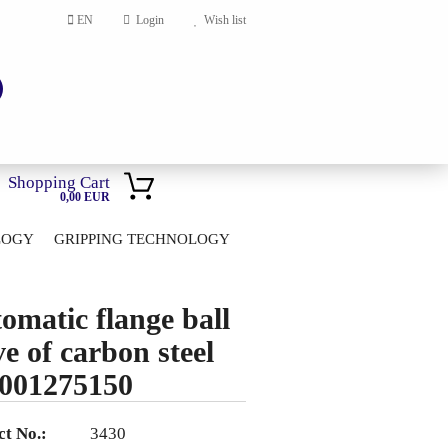
EN
Login
Wish list
Shopping Cart
0,00 EUR
LOGY
GRIPPING TECHNOLOGY
HOME
account
omatic flange ball
ord?
ve of carbon steel
001275150
t No.:
3430