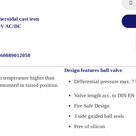
heroidal cast iron
0V AC/DC
2060089012050
Design features ball valve
m temperature higher than
Differential pressure max. 7 
 mounted in raised position.
Valve length acc. to DIN E
Fire Safe Design
3 side guided ball seals
Free of silicon