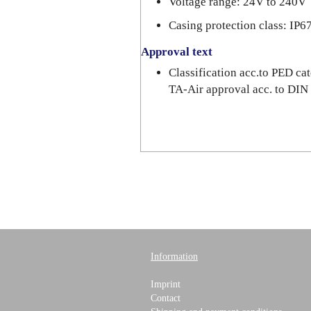
Voltage range: 24V to 240V
Casing protection class: IP6
Approval text
Classification acc.to PED c
TA-Air approval acc. to DI
Information
Imprint
Contact