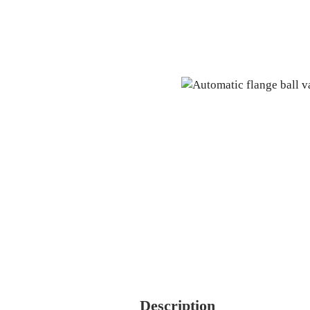
Description