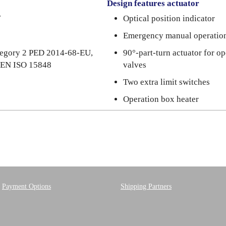
Design features actuator
7
Optical position indicator
Emergency manual operatio
ategory 2 PED 2014-68-EU,
90°-part-turn actuator for o
N EN ISO 15848
valves
Two extra limit switches
Operation box heater
Payment Options
Shipping Partners