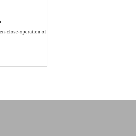
n
pen-close-operation of