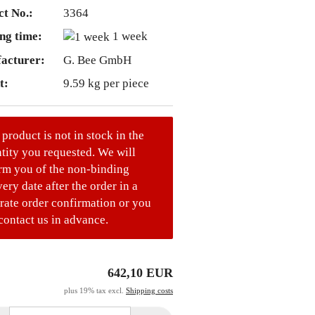
t No.:
3364
ng time:
1 week
acturer:
G. Bee GmbH
t:
9.59
kg per piece
 product is not in stock in the
tity you requested. We will
rm you of the non-binding
very date after the order in a
rate order confirmation or you
contact us in advance.
642,10 EUR
plus 19% tax excl.
Shipping costs