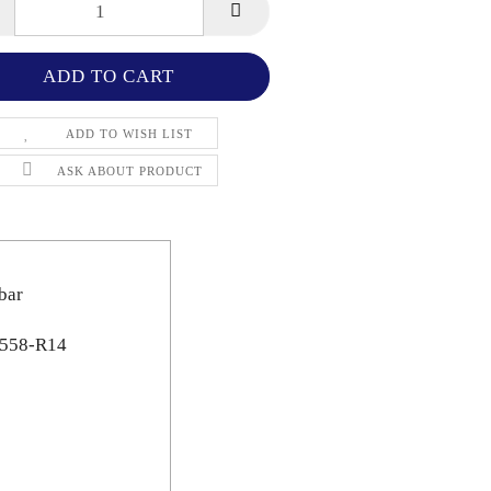
ADD TO WISH LIST
ASK ABOUT PRODUCT
bar
N 558-R14