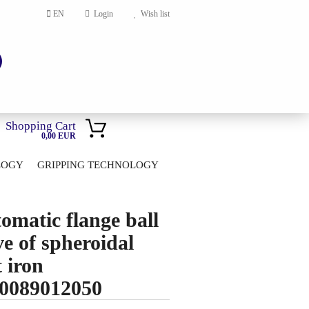
EN
Login
Wish list
Shopping Cart
0,00 EUR
LOGY
GRIPPING TECHNOLOGY
HOME
account
omatic flange ball
ord?
ve of spheroidal
t iron
0089012050