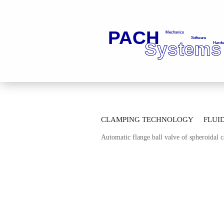
»
»
Main page
Fluid Technology
Ba
CLAMPING TECHNOLOGY
FLUI
»
Automatic Thread Ball Valves
Automa
Automatic flange ball valve of spheroidal
AUTOMATION TECHNOLOGY
M