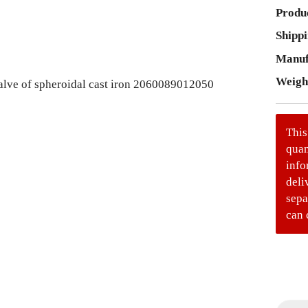
Produc
Shippi
Manuf
Weigh
This
quan
info
deli
sepa
can 