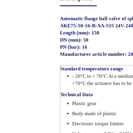
Automatic flange ball valve of sp
AKE75-50-16-B-AA-S35 24V-24
Length (mm): 150
DN (mm): 50
PN (bar): 16
Manufacturer article number: 
Standard temperature range
- 20°C to + 70°C At a mediu
+70°C the actuator has to be
Technical Data
Plastic gear
Body made of plastic
Electronic torque limiter