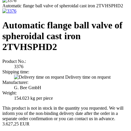
Automatic flange ball valve of spheroidal cast iron 2TVHSPHD2
Automatic flange ball valve of
spheroidal cast iron
2TVHSPHD2
Product No.:
3376
Shipping time:
Delivery time on request
Manufacturer:
G. Bee GmbH
Weight:
154.023
kg per piece
This product is not in stock in the quantity you requested. We will
inform you of the non-binding delivery date after the order in a
separate order confirmation or you can contact us in advance.
3.627,25 EUR