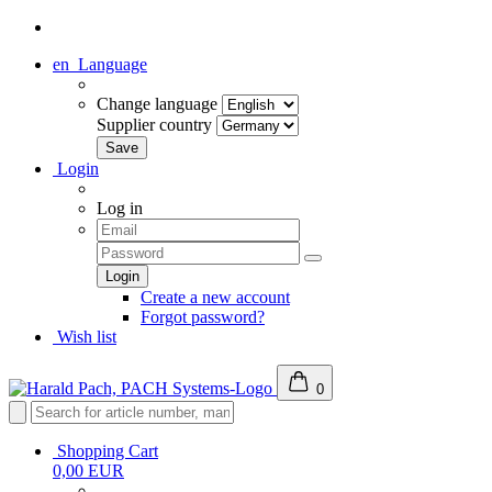
en
Language
Change language
Supplier country
Login
Log in
Create a new account
Forgot password?
Wish list
0
Shopping Cart
0,00 EUR