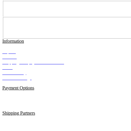
Information
Imprint
Contact
Shipping and payment conditions
AGB
Data Privacy
Cookie Settings
Payment Options
Shipping Partners