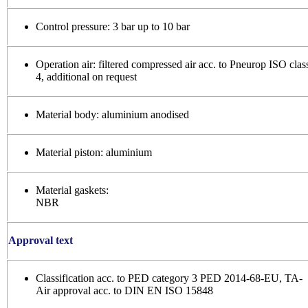
Control pressure: 3 bar up to 10 bar
Operation air: filtered compressed air acc. to Pneurop ISO clas
4, additional on request
Material body: aluminium anodised
Material piston: aluminium
Material gaskets:
NBR
Approval text
Classification acc. to PED category 3 PED 2014-68-EU, TA-
Air approval acc. to DIN EN ISO 15848