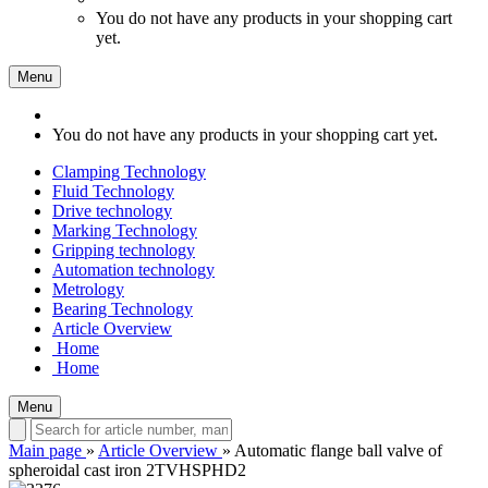
You do not have any products in your shopping cart
yet.
Menu
You do not have any products in your shopping cart yet.
Clamping Technology
Fluid Technology
Drive technology
Marking Technology
Gripping technology
Automation technology
Metrology
Bearing Technology
Article Overview
Home
Home
Menu
Main page
»
Article Overview
»
Automatic flange ball valve of
spheroidal cast iron 2TVHSPHD2