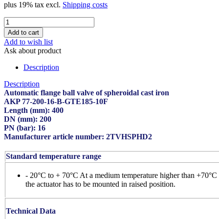
plus 19% tax excl.
Shipping costs
Add to wish list
Ask about product
Description
Description
Automatic flange ball valve of spheroidal cast iron
AKP 77-200-16-B-GTE185-10F
Length (mm): 400
DN (mm): 200
PN (bar): 16
Manufacturer article number: 2TVHSPHD2
Standard temperature range
- 20°C to + 70°C At a medium temperature higher than +70°C
the actuator has to be mounted in raised position.
Technical Data