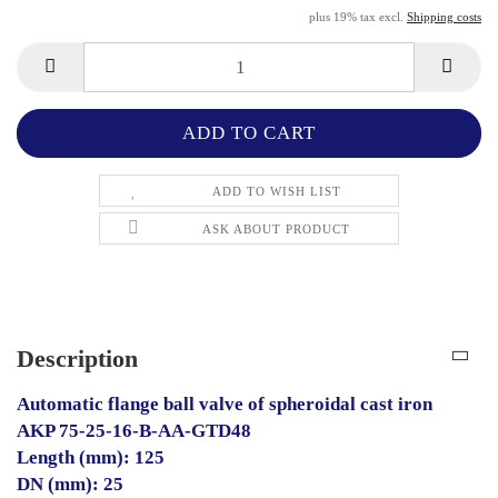
plus 19% tax excl.
Shipping costs
ADD TO WISH LIST
ASK ABOUT PRODUCT
Description
Automatic flange ball valve of spheroidal cast iron
AKP 75-25-16-B-AA-GTD48
Length (mm): 125
DN (mm): 25