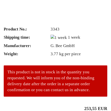
Product No.:
3343
Shipping time:
1 week
Manufacturer:
G. Bee GmbH
Weight:
3.77
kg per piece
This product is not in stock in the quantity you
requested. We will inform you of the non-binding
delivery date after the order in a separate order
confirmation or you can contact us in advance.
253,55 EUR