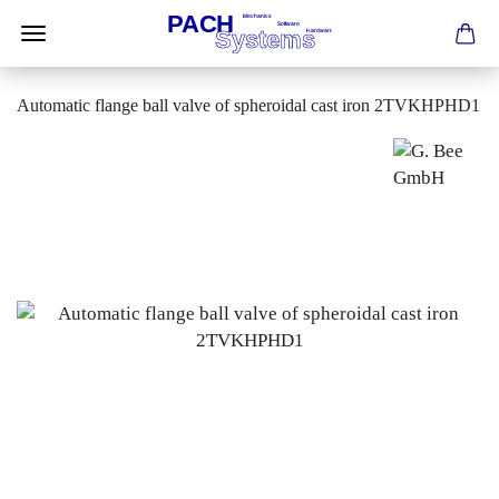
Automatic flange ball valve of spheroidal cast iron 2TVKHPHD1