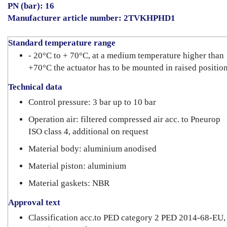
PN (bar): 16
Manufacturer article number: 2TVKHPHD1
Standard temperature range
- 20°C to + 70°C, at a medium temperature higher than
+70°C the actuator has to be mounted in raised positio
Technical data
Control pressure: 3 bar up to 10 bar
Operation air: filtered compressed air acc. to Pneurop
ISO class 4, additional on request
Material body: aluminium anodised
Material piston: aluminium
Material gaskets: NBR
Approval text
Classification acc.to PED category 2 PED 2014-68-EU,