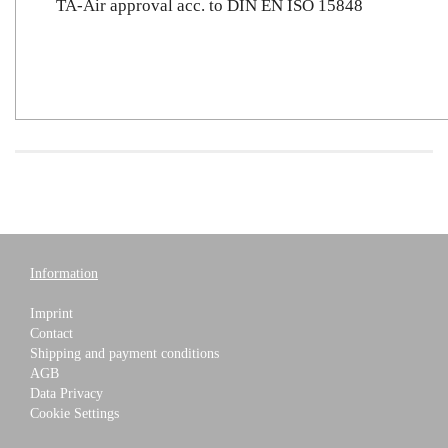
TA-Air approval acc. to DIN EN ISO 15848
Information
Imprint
Contact
Shipping and payment conditions
AGB
Data Privacy
Cookie Settings