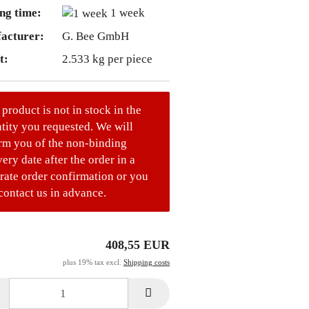
ng time:
1 week
acturer:
G. Bee GmbH
t:
2.533
kg per piece
 product is not in stock in the
tity you requested. We will
rm you of the non-binding
very date after the order in a
rate order confirmation or you
contact us in advance.
408,55 EUR
plus 19% tax excl.
Shipping costs