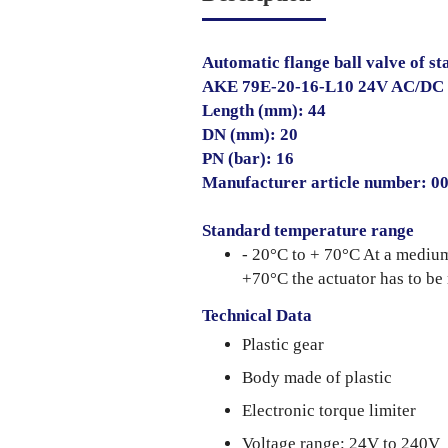
Automatic flange ball valve of sta
AKE 79E-20-16-L10 24V AC/DC
Length (mm): 44
DN (mm): 20
PN (bar): 16
Manufacturer article number: 
Standard temperature range
- 20°C to + 70°C At a mediu
+70°C the actuator has to be
Technical Data
Plastic gear
Body made of plastic
Electronic torque limiter
Voltage range: 24V to 240V