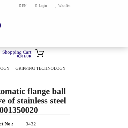
EN
Login
Wish list
Shopping Cart
0,00 EUR
LOGY
GRIPPING TECHNOLOGY
HOME
account
omatic flange ball
ord?
e of stainless steel
001350020
t No.:
3432