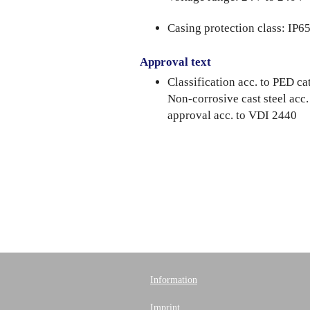
Casing protection class: IP6
Approval text
Classification acc. to PED 
Non-corrosive cast steel acc
approval acc. to VDI 2440
Information
Imprint