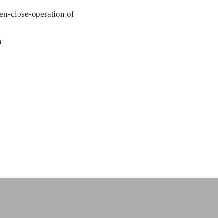
pen-close-operation of
n