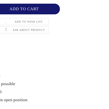
ADD TO WISH LIST
ASK ABOUT PRODUCT
n
 possible
3
in open position