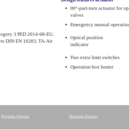
90°-part-turn actuator for o
5
valves
Emergency manual operatio
category 3 PED 2014-68-EU,
Optical position
. to DIN EN 10283, TA-Air
indicator
Two extra limit switches
Operation box heater
Payment Options
Shipping Partners