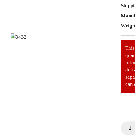
Shippi
Manuf
Weigh
This
quan
info
deli
sepa
can 