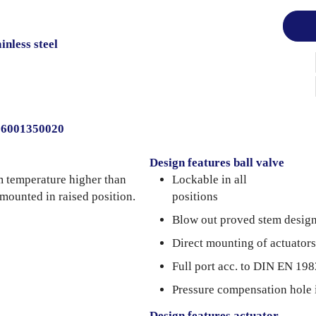
inless steel
006001350020
Design features ball valve
m temperature higher than
Lockable in all
 mounted in raised position.
positions
Blow out proved stem desig
Direct mounting of actuators
Full port acc. to DIN EN 198
Pressure compensation hole 
Design features actuator