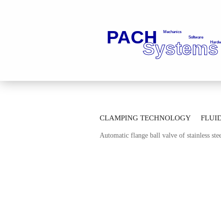
»
»
Main page
Fluid Technology
Ba
CLAMPING TECHNOLOGY
FLUI
»
Automatic Thread Ball Valves
Automa
Automatic flange ball valve of stainless s
AUTOMATION TECHNOLOGY
M