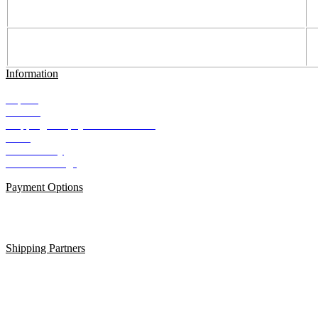
Information
Imprint
Contact
Shipping and payment conditions
AGB
Data Privacy
Cookie Settings
Payment Options
Shipping Partners