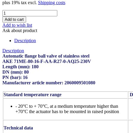
plus 19% tax excl.
Shipping costs
Add to wish list
Ask about product
Description
Description
Automatic flange ball valve of stainless steel
AKE 71ME-80-16-F-AA-R27-0-AQ25-230V
Length (mm): 180
DN (mm): 80
PN (bar): 16
Manufacturer article number: 2060009501080
Standard temperature range
De
- 20°C to + 70°C, at a medium temperature higher than
+70°C the actuator has to be mounted in raised position
Technical data