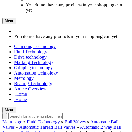
You do not have any products in your shopping cart
yet.
Menu
You do not have any products in your shopping cart yet.
Clamping Technology
Fluid Technology
Drive technology
Marking Technology
Gripping technology
Automation technology
Metrology
Bearing Technology
Article Overview
Home
Home
Menu
Main page
»
Fluid Technology
»
Ball Valves
»
Automatic Ball
Valves
»
Automatic Thread Ball Valves
»
Automatic 2-way Ball