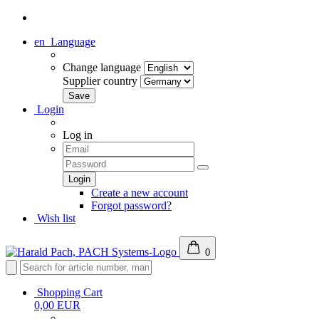
en
Language
Change language
Supplier country
Login
Log in
Create a new account
Forgot password?
Wish list
0
Shopping Cart
0,00 EUR