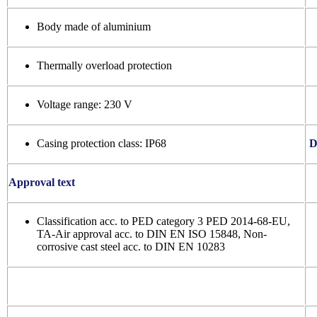
Body made of aluminium
Thermally overload protection
Voltage range: 230 V
Casing protection class: IP68
D
Approval text
Classification acc. to PED category 3 PED 2014-68-EU,
TA-Air approval acc. to DIN EN ISO 15848, Non-
corrosive cast steel acc. to DIN EN 10283