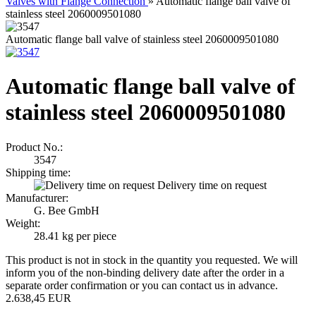
Valves with Flange Connection
»
Automatic flange ball valve of
stainless steel 2060009501080
Automatic flange ball valve of stainless steel 2060009501080
Automatic flange ball valve of
stainless steel 2060009501080
Product No.:
3547
Shipping time:
Delivery time on request
Manufacturer:
G. Bee GmbH
Weight:
28.41
kg per piece
This product is not in stock in the quantity you requested. We will
inform you of the non-binding delivery date after the order in a
separate order confirmation or you can contact us in advance.
2.638,45 EUR