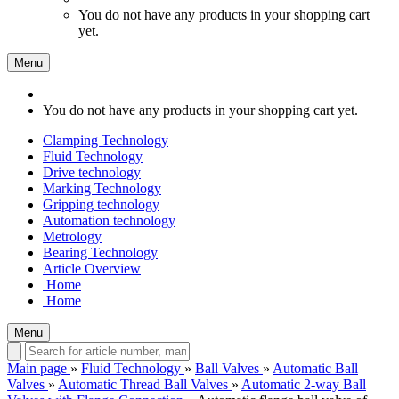
You do not have any products in your shopping cart
yet.
Menu
You do not have any products in your shopping cart yet.
Clamping Technology
Fluid Technology
Drive technology
Marking Technology
Gripping technology
Automation technology
Metrology
Bearing Technology
Article Overview
Home
Home
Menu
Main page
»
Fluid Technology
»
Ball Valves
»
Automatic Ball
Valves
»
Automatic Thread Ball Valves
»
Automatic 2-way Ball