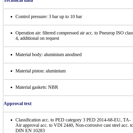
Technical data
Control pressure: 3 bar up to 10 bar
Operation air: filtered compressed air acc. to Pneurop ISO clas
4, additional on request
Material body: aluminium anodised
Material piston: aluminium
Material gaskets: NBR
Approval text
Classification acc. to PED category 3 PED 2014-68-EU, TA-
Air approval acc. to VDI 2440, Non-corrosive cast steel acc. t
DIN EN 10283