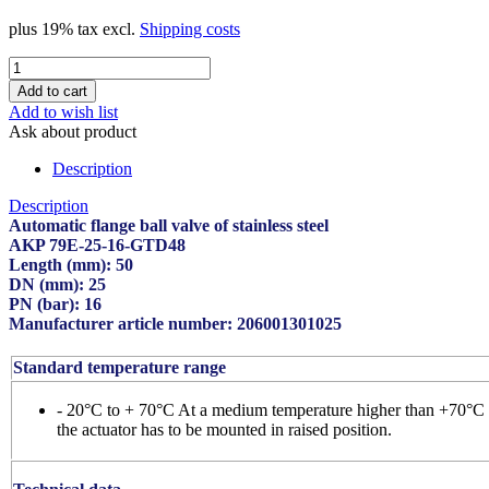
plus 19% tax excl.
Shipping costs
Add to wish list
Ask about product
Description
Description
Automatic flange ball valve of stainless steel
AKP 79E-25-16-GTD48
Length (mm): 50
DN (mm): 25
PN (bar): 16
Manufacturer article number: 206001301025
Standard temperature range
- 20°C to + 70°C At a medium temperature higher than +70°C
the actuator has to be mounted in raised position.