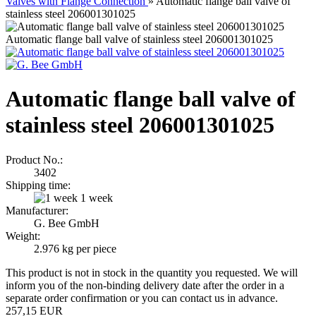
Valves with Flange Connection
»
Automatic flange ball valve of
stainless steel 206001301025
Automatic flange ball valve of stainless steel 206001301025
Automatic flange ball valve of
stainless steel 206001301025
Product No.:
3402
Shipping time:
1 week
Manufacturer:
G. Bee GmbH
Weight:
2.976
kg per piece
This product is not in stock in the quantity you requested. We will
inform you of the non-binding delivery date after the order in a
separate order confirmation or you can contact us in advance.
257,15 EUR