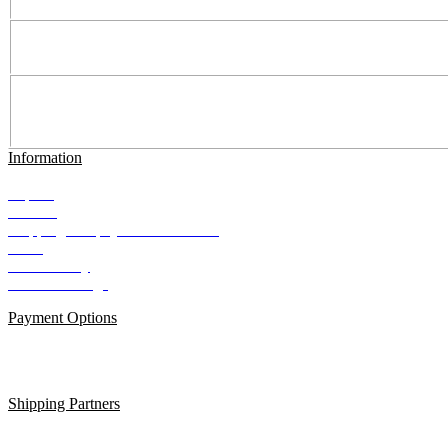
Information
Imprint
Contact
Shipping and payment conditions
AGB
Data Privacy
Cookie Settings
Payment Options
Shipping Partners