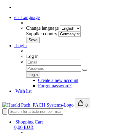
en
Language
Change language
Supplier country
Login
Log in
Create a new account
Forgot password?
Wish list
0
Shopping Cart
0,00 EUR