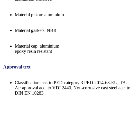
Material piston: aluminium
Material gaskets: NBR
Material cap: aluminium
epoxy resin resistant
Approval text
Classification acc. to PED category 3 PED 2014-68-EU, TA-
Air approval acc. to VDI 2440, Non-corrosive cast steel acc. t
DIN EN 10283