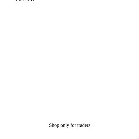
Shop only for traders