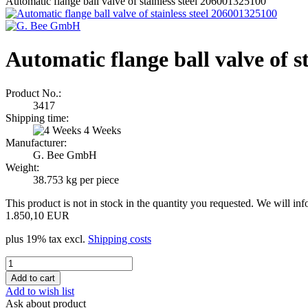
Automatic flange ball valve of stainless steel 206001325100
Automatic flange ball valve of s
Product No.:
3417
Shipping time:
4 Weeks
Manufacturer:
G. Bee GmbH
Weight:
38.753
kg per piece
This product is not in stock in the quantity you requested. We will in
1.850,10 EUR
plus 19% tax excl.
Shipping costs
Add to wish list
Ask about product