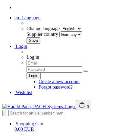
en
Language
Change language
Supplier country
Login
Log in
Create a new account
Forgot password?
Wish list
0
Shopping Cart
0,00 EUR