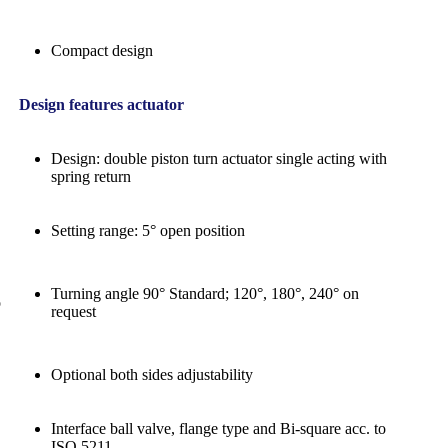
Compact design
Design features actuator
Design: double piston turn actuator single acting with
spring return
Setting range: 5° open position
Turning angle 90° Standard; 120°, 180°, 240° on
o
request
Optional both sides adjustability
Interface ball valve, flange type and Bi-square acc. to
ISO 5211