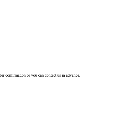
rder confirmation or you can contact us in advance.