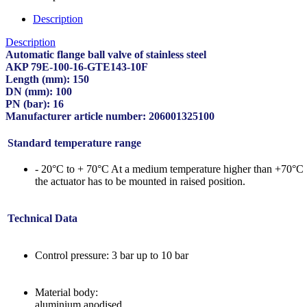
Description
Description
Automatic flange ball valve of stainless steel
AKP 79E-100-16-GTE143-10F
Length (mm): 150
DN (mm): 100
PN (bar): 16
Manufacturer article number: 206001325100
Standard temperature range
- 20°C to + 70°C At a medium temperature higher than +70°C
the actuator has to be mounted in raised position.
Technical Data
Control pressure: 3 bar up to 10 bar
Material body:
aluminium anodised