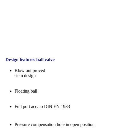
Design features ball valve
Blow out proved
stem design
Floating ball
Full port acc. to DIN EN 1983
Pressure compensation hole in open position