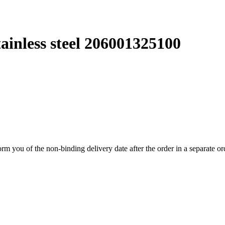
tainless steel 206001325100
form you of the non-binding delivery date after the order in a separate o