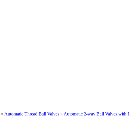
»
Automatic Thread Ball Valves
»
Automatic 2-way Ball Valves with 