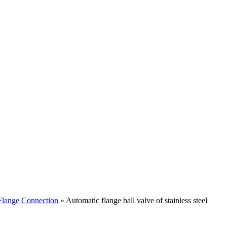
Flange Connection
»
Automatic flange ball valve of stainless steel