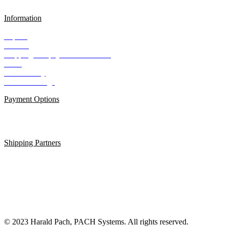
Information
Imprint
Contact
Shipping and payment conditions
AGB
Data Privacy
Cookie Settings
Payment Options
Shipping Partners
© 2023 Harald Pach, PACH Systems. All rights reserved.