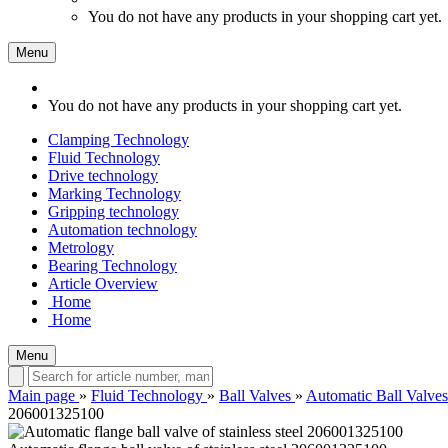
You do not have any products in your shopping cart yet.
Menu
You do not have any products in your shopping cart yet.
Clamping Technology
Fluid Technology
Drive technology
Marking Technology
Gripping technology
Automation technology
Metrology
Bearing Technology
Article Overview
Home
Home
Menu
Main page
»
Fluid Technology
»
Ball Valves
»
Automatic Ball Valves
206001325100