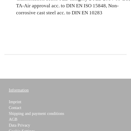
TA-Air approval acc. to DIN EN ISO 15848, Non-
corrosive cast steel acc. to DIN EN 10283
Information
Imprint
Contact
Shipping and payment conditions
AGB
Data Privacy