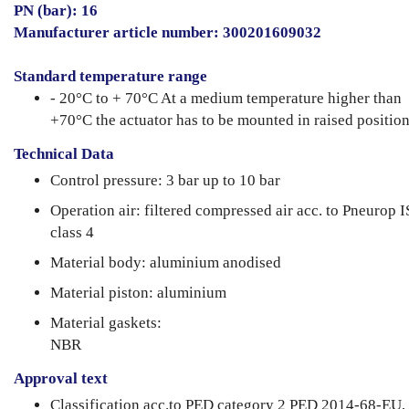
PN (bar): 16
Manufacturer article number: 300201609032
Standard temperature range
- 20°C to + 70°C At a medium temperature higher than
+70°C the actuator has to be mounted in raised position
Technical Data
Control pressure: 3 bar up to 10 bar
Operation air: filtered compressed air acc. to Pneurop 
class 4
Material body: aluminium anodised
Material piston: aluminium
Material gaskets:
NBR
Approval text
Classification acc.to PED category 2 PED 2014-68-EU,