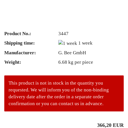
Product No.:
3447
Shipping time:
1 week
Manufacturer:
G. Bee GmbH
Weight:
6.68
kg per piece
This product is not in stock in the quantity you
requested. We will inform you of the non-binding
delivery date after the order in a separate order
confirmation or you can contact us in advance.
366,20 EUR