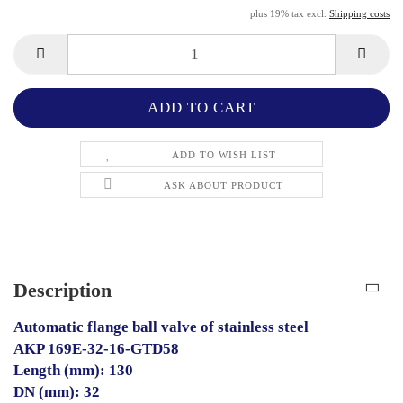
plus 19% tax excl.
Shipping costs
ADD TO WISH LIST
ASK ABOUT PRODUCT
Description
Automatic flange ball valve of stainless steel
AKP 169E-32-16-GTD58
Length (mm): 130
DN (mm): 32