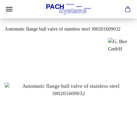
Automatic flange ball valve of stainless steel 300201609032