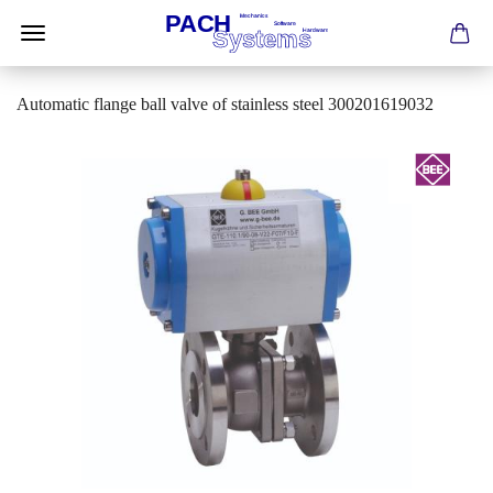
Automatic flange ball valve of stainless steel 300201619032