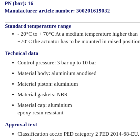
PN (bar): 16
Manufacturer article number: 300201619032
Standard temperature range
- 20°C to + 70°C At a medium temperature higher than
+70°C the actuator has to be mounted in raised position
Technical data
Control pressure: 3 bar up to 10 bar
Material body: aluminium anodised
Material piston: aluminium
Material gaskets: NBR
Material cap: aluminium
epoxy resin resistant
Approval text
Classification acc.to PED category 2 PED 2014-68-EU,