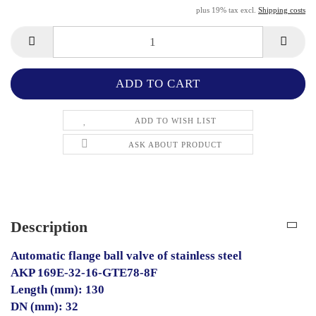
plus 19% tax excl.
Shipping costs
ADD TO WISH LIST
ASK ABOUT PRODUCT
Description
Automatic flange ball valve of stainless steel
AKP 169E-32-16-GTE78-8F
Length (mm): 130
DN (mm): 32