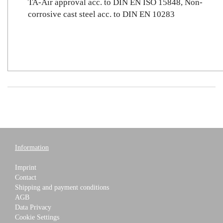
TA-Air approval acc. to DIN EN ISO 15848, Non-
corrosive cast steel acc. to DIN EN 10283
Information
Imprint
Contact
Shipping and payment conditions
AGB
Data Privacy
Cookie Settings