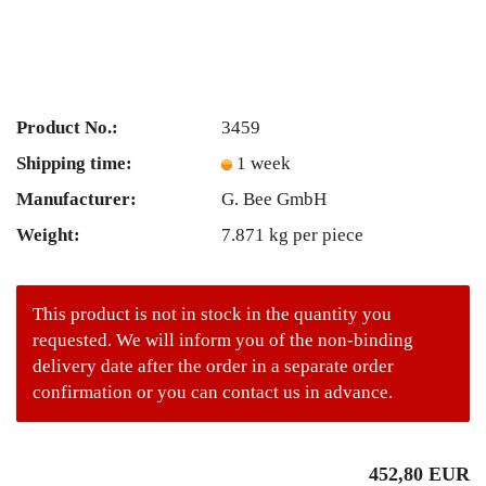
Product No.:
3459
Shipping time:
1 week
Manufacturer:
G. Bee GmbH
Weight:
7.871
kg per piece
This product is not in stock in the quantity you
requested. We will inform you of the non-binding
delivery date after the order in a separate order
confirmation or you can contact us in advance.
452,80 EUR