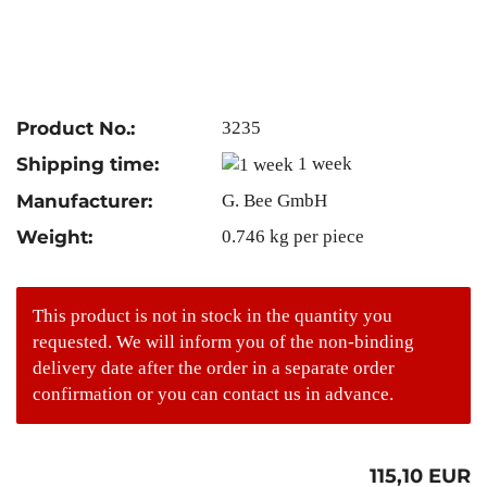
Product No.:
3235
Shipping time:
1 week
Manufacturer:
G. Bee GmbH
Weight:
0.746
kg per piece
This product is not in stock in the quantity you
requested. We will inform you of the non-binding
delivery date after the order in a separate order
confirmation or you can contact us in advance.
115,10 EUR