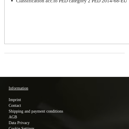
Classification acc.to PED category 2 PED 2014-68-EU
Information
Imprint
Contact
Shipping and payment conditions
AGB
Data Privacy
Cookie Settings