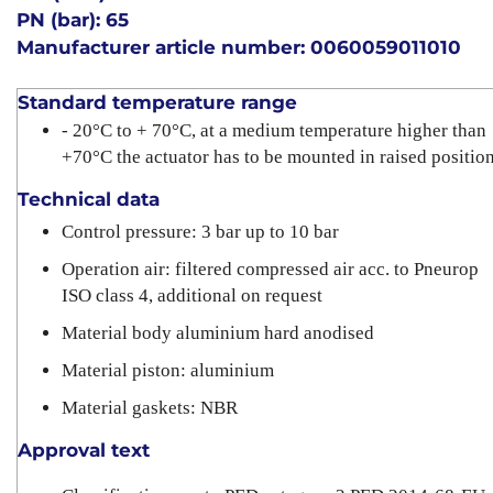
PN (bar): 65
Manufacturer article number: 0060059011010
Standard temperature range
- 20°C to + 70°C, at a medium temperature higher than
+70°C the actuator has to be mounted in raised positio
Technical data
Control pressure: 3 bar up to 10 bar
Operation air: filtered compressed air acc. to Pneurop
ISO class 4, additional on request
Material body aluminium hard anodised
Material piston: aluminium
Material gaskets: NBR
Approval text