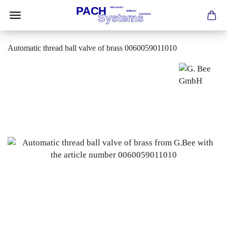
Automatic thread ball valve of brass 0060059011010