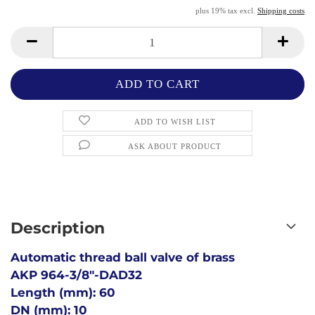
plus 19% tax excl.
Shipping costs
ADD TO WISH LIST
ASK ABOUT PRODUCT
Description
Automatic thread ball valve of brass
AKP 964-3/8"-DAD32
Length (mm): 60
DN (mm): 10