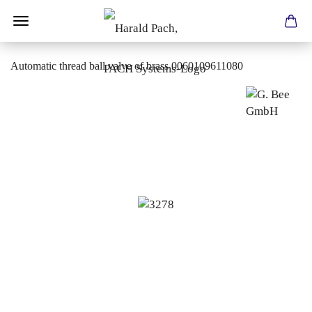
Automatic thread ball valve of brass 0060109611080