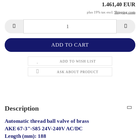
1.461,40 EUR
plus 19% tax excl.
Shipping costs
ADD TO WISH LIST
ASK ABOUT PRODUCT
Description
Automatic thread ball valve of brass
AKE 67-3"-S85 24V-240V AC/DC
Length (mm): 188