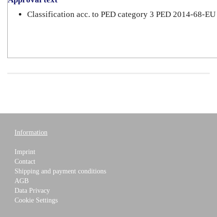
Classification acc. to PED category 3 PED 2014-68-EU
Information
Imprint
Contact
Shipping and payment conditions
AGB
Data Privacy
Cookie Settings