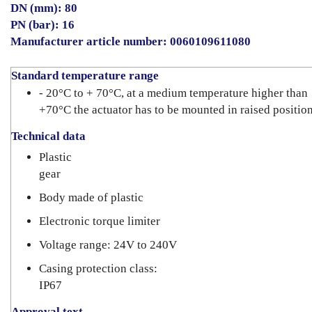
DN (mm): 80
PN (bar): 16
Manufacturer article number: 0060109611080
Standard temperature range
- 20°C to + 70°C, at a medium temperature higher than
+70°C the actuator has to be mounted in raised positio
Technical data
Plastic
gear
Body made of plastic
Electronic torque limiter
Voltage range: 24V to 240V
Casing protection class:
IP67
Approval text