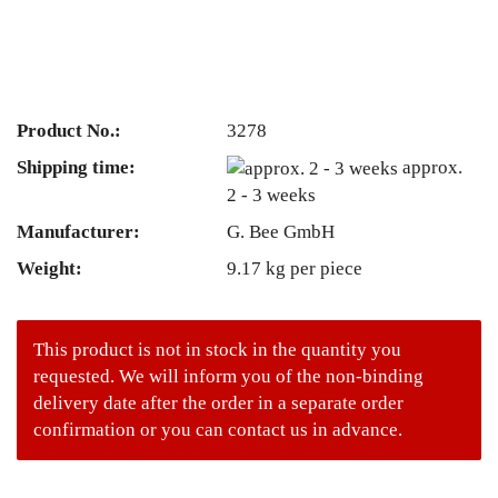
Product No.:
3278
Shipping time:
approx.
2 - 3 weeks
Manufacturer:
G. Bee GmbH
Weight:
9.17
kg per piece
This product is not in stock in the quantity you
requested. We will inform you of the non-binding
delivery date after the order in a separate order
confirmation or you can contact us in advance.