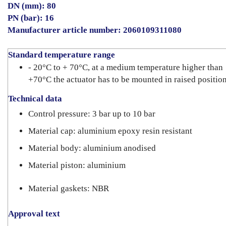
DN (mm): 80
PN (bar): 16
Manufacturer article number: 2060109311080
Standard temperature range
- 20°C to + 70°C, at a medium temperature higher than
+70°C the actuator has to be mounted in raised positio
Technical data
Control pressure: 3 bar up to 10 bar
Material cap: aluminium epoxy resin resistant
Material body: aluminium anodised
Material piston: aluminium
Material gaskets: NBR
Approval text