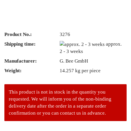
Product No.:
3276
Shipping time:
approx.
2 - 3 weeks
Manufacturer:
G. Bee GmbH
Weight:
14.257
kg per piece
This product is not in stock in the quantity you
requested. We will inform you of the non-binding
delivery date after the order in a separate order
confirmation or you can contact us in advance.