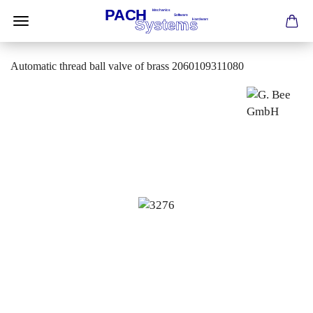
Automatic thread ball valve of brass 2060109311080