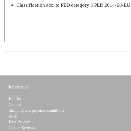
Classification acc. to PED category 3 PED 2014-68-EU
Information
Imprint
Contact
Shipping and payment conditions
AGB
Data Privacy
Cookie Settings