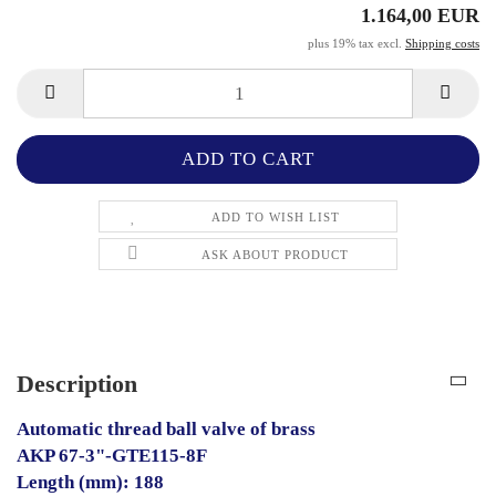
1.164,00 EUR
plus 19% tax excl.
Shipping costs
ADD TO WISH LIST
ASK ABOUT PRODUCT
Description
Automatic thread ball valve of brass
AKP 67-3"-GTE115-8F
Length (mm): 188