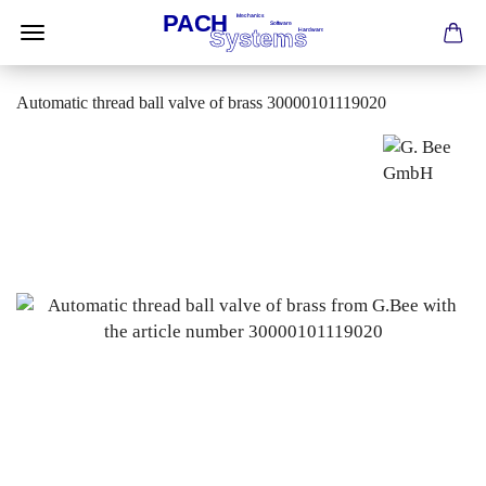
Automatic thread ball valve of brass 30000101119020