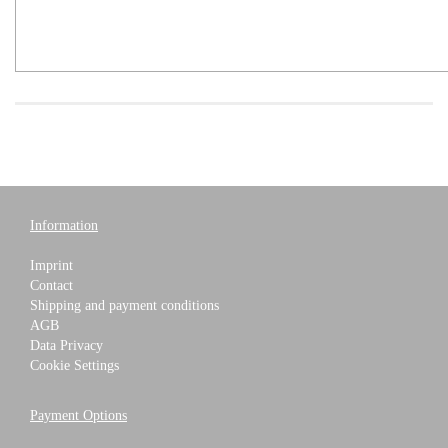
Information
Imprint
Contact
Shipping and payment conditions
AGB
Data Privacy
Cookie Settings
Payment Options