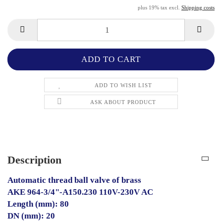
plus 19% tax excl.
Shipping costs
ADD TO WISH LIST
ASK ABOUT PRODUCT
Description
Automatic thread ball valve of brass
AKE 964-3/4"-A150.230 110V-230V AC
Length (mm): 80
DN (mm): 20