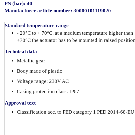
PN (bar): 40
Manufacturer article number: 30000101119020
Standard temperature range
- 20°C to + 70°C, at a medium temperature higher than
+70°C the actuator has to be mounted in raised positio
Technical data
Metallic gear
Body made of plastic
Voltage range: 230V AC
Casing protection class: IP67
Approval text
Classification acc. to PED category 1 PED 2014-68-EU