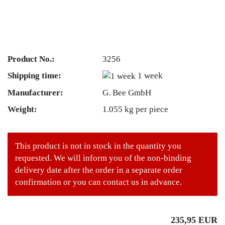
Product No.:
3256
Shipping time:
1 week
Manufacturer:
G. Bee GmbH
Weight:
1.055
kg per piece
This product is not in stock in the quantity you
requested. We will inform you of the non-binding
delivery date after the order in a separate order
confirmation or you can contact us in advance.
235,95 EUR