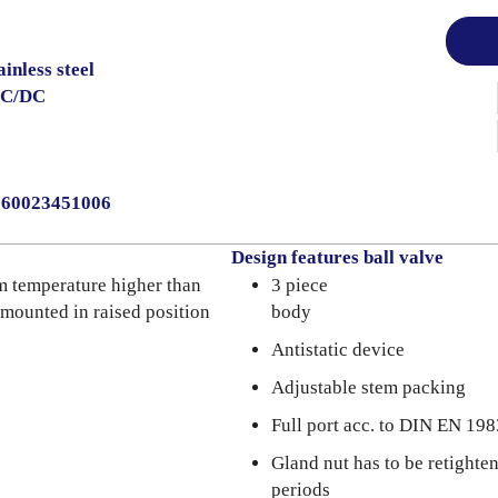
inless steel
AC/DC
0060023451006
Design features ball valve
m temperature higher than
3 piece
 mounted in raised position
body
Antistatic device
Adjustable stem packing
Full port acc. to DIN EN 198
Gland nut has to be retighte
periods