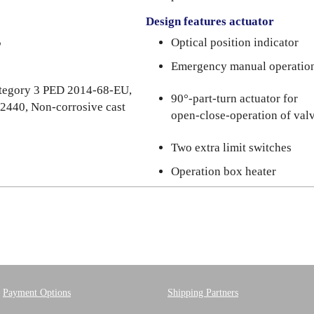
Design features actuator
5
Optical position indicator
Emergency manual operatio
category 3 PED 2014-68-EU,
90°-part-turn actuator for
 2440, Non-corrosive cast
open-close-operation of val
Two extra limit switches
Operation box heater
Payment Options
Shipping Partners