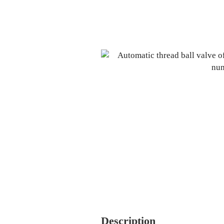
Description