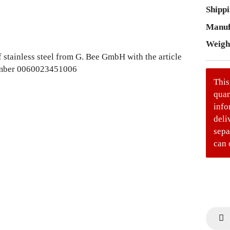
Shippi
Manuf
Weigh
This
quan
info
deli
sepa
can 