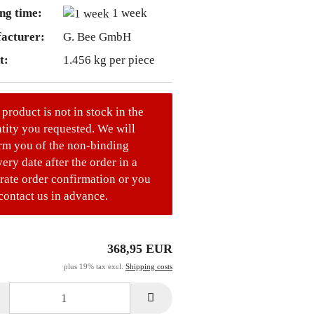
ng time:
1 week
acturer:
G. Bee GmbH
t:
1.456
kg per piece
 product is not in stock in the
tity you requested. We will
rm you of the non-binding
very date after the order in a
rate order confirmation or you
contact us in advance.
368,95 EUR
plus 19% tax excl.
Shipping costs