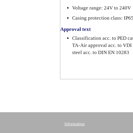
Voltage range: 24V to 240V
Casing protection class: IP6
Approval text
Classification acc. to PED 
TA-Air approval acc. to VDI
steel acc. to DIN EN 10283
Information