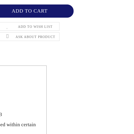
ADD TO WISH LIST
ASK ABOUT PRODUCT
3
ned within certain