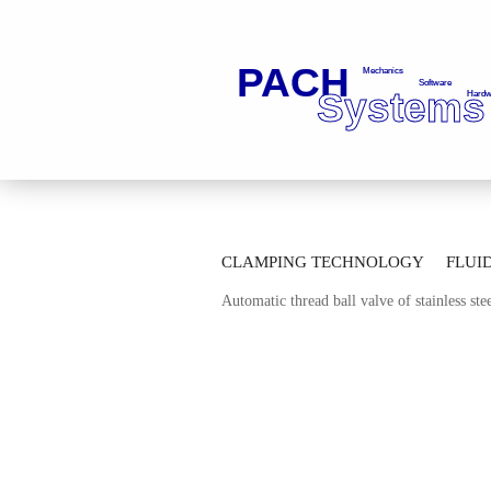
»
»
Main page
Fluid Technology
Ba
CLAMPING TECHNOLOGY
FLUI
»
Automatic Thread Ball Valves
Automa
Automatic thread ball valve of stainless s
AUTOMATION TECHNOLOGY
M