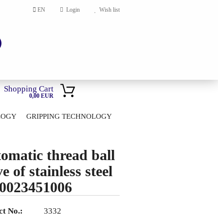
EN
Login
Wish list
Shopping Cart
0,00 EUR
LOGY
GRIPPING TECHNOLOGY
HOME
account
omatic thread ball
ord?
e of stainless steel
0023451006
t No.:
3332