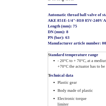
Automatic thread ball valve of sta
AKE 851E-1/4"-H10 85V-240V 
Length (mm): 75
DN (mm): 8
PN (bar): 63
Manufacturer article number: 
S
tandard temperature range
- 20°C to + 70°C, at a mediu
+70°C the actuator has to be
T
echnical data
Plastic gear
Body made of plastic
Electronic torque
limiter