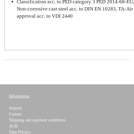
Classification acc. to PED category 3 PED 2014-68-EU
Non-corrosive cast steel acc. to DIN EN 10283, TA-Air
approval acc. to VDI 2440
Information
Imprint
Contact
Shipping and payment conditions
AGB
Data Privacy