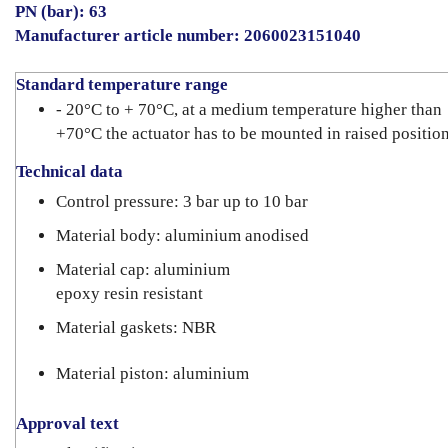
PN (bar): 63
Manufacturer article number: 2060023151040
Standard temperature range
- 20°C to + 70°C, at a medium temperature higher than
+70°C the actuator has to be mounted in raised positio
Technical data
Control pressure: 3 bar up to 10 bar
Material body: aluminium anodised
Material cap: aluminium
epoxy resin resistant
Material gaskets: NBR
Material piston: aluminium
Approval text