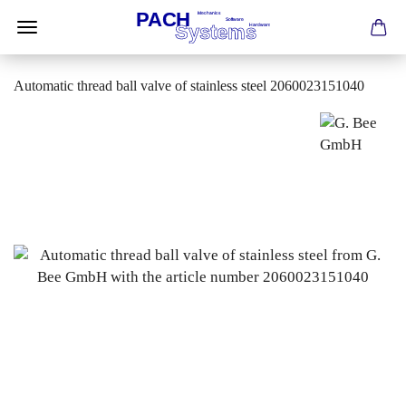
Automatic thread ball valve of stainless steel 2060023151040