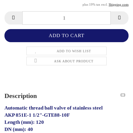
plus 19% tax excl.
Shipping costs
ADD TO WISH LIST
ASK ABOUT PRODUCT
Description
Automatic thread ball valve of stainless steel
AKP 851E-1 1/2"-GTE88-10F
Length (mm): 120
DN (mm): 40