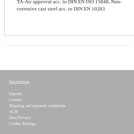
TA-Air approval acc. to DIN EN ISO 15848, Non-
corrosive cast steel acc. to DIN EN 10283
Information
Imprint
Contact
Shipping and payment conditions
AGB
Data Privacy
Cookie Settings