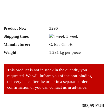
Product No.:
3296
Shipping time:
1 week
Manufacturer:
G. Bee GmbH
Weight:
1.231
kg per piece
This product is not in stock in the quantity you
requested. We will inform you of the non-binding
delivery date after the order in a separate order
confirmation or you can contact us in advance.
358,95 EUR