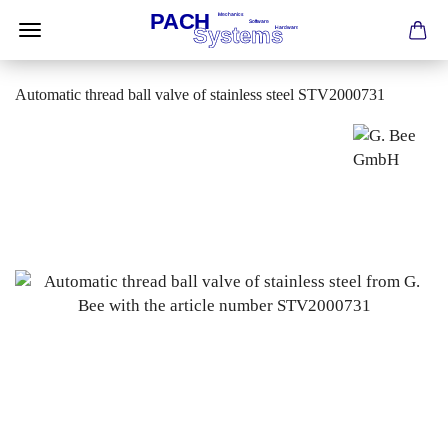
Automatic thread ball valve of stainless steel STV2000731