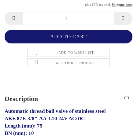
plus 19% tax excl.
Shipping costs
ADD TO WISH LIST
ASK ABOUT PRODUCT
Description
Automatic thread ball valve of stainless steel
AKE 87E-3/8"-AA-L10 24V AC/DC
Length (mm): 75
DN (mm): 10