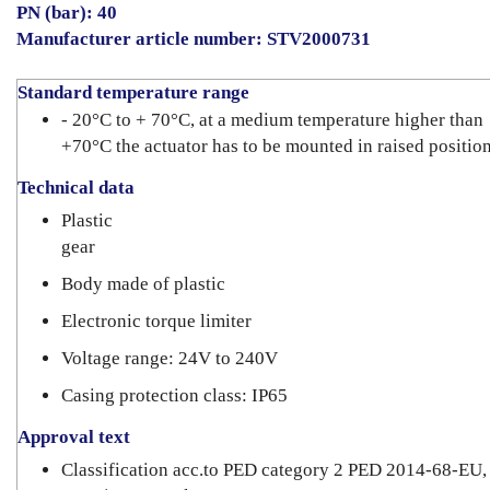
PN (bar): 40
Manufacturer article number: STV2000731
Standard temperature range
- 20°C to + 70°C, at a medium temperature higher than
+70°C the actuator has to be mounted in raised positio
Technical data
Plastic
gear
Body made of plastic
Electronic torque limiter
Voltage range: 24V to 240V
Casing protection class: IP65
Approval text
Classification acc.to PED category 2 PED 2014-68-EU,