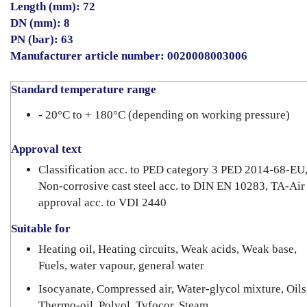
Length (mm): 72
DN (mm): 8
PN (bar): 63
Manufacturer article number: 0020008003006
Standard temperature range
- 20°C to + 180°C (depending on working pressure)
Approval text
Classification acc. to PED category 3 PED 2014-68-EU
Non-corrosive cast steel acc. to DIN EN 10283, TA-Air
approval acc. to VDI 2440
Suitable for
Heating oil, Heating circuits, Weak acids, Weak base,
Fuels, water vapour, general water
Isocyanate, Compressed air, Water-glycol mixture, Oils
Thermo-oil, Polyol, Tyfocor, Steam