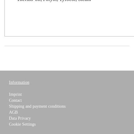
Information
Imprint
Contact
Shipping and payment conditions
AGB
Data Privacy
Cookie Settings