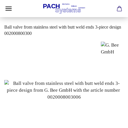
Ball valve from stainless steel with butt weld ends 3-piece design
002000800300