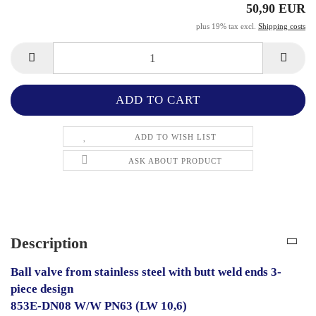
50,90 EUR
plus 19% tax excl.
Shipping costs
ADD TO WISH LIST
ASK ABOUT PRODUCT
Description
Ball valve from stainless steel with butt weld ends 3-
piece design
853E-DN08 W/W PN63 (LW 10,6)