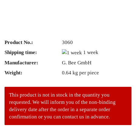
Product No.:
3060
Shipping time:
1 week
Manufacturer:
G. Bee GmbH
Weight:
0.64
kg per piece
This product is not in stock in the quantity you
requested. We will inform you of the non-binding
delivery date after the order in a separate order
confirmation or you can contact us in advance.