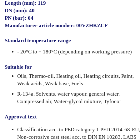
Length (mm): 119
DN (mm): 40
PN (bar): 64
Manufacturer article number: 00VZHKZCF
Standard temperature range
- 20°C to + 180°C (depending on working pressure)
Suitable for
Oils, Thermo-oil, Heating oil, Heating circuits, Paint,
Weak acids, Weak base, Fuels
R-134a, Solvents, water vapour, general water,
Compressed air, Water-glycol mixture, Tyfocor
Approval text
Classification acc. to PED category 1 PED 2014-68-EU,
Non-corrosive cast steel acc. to DIN EN 10283, LABS