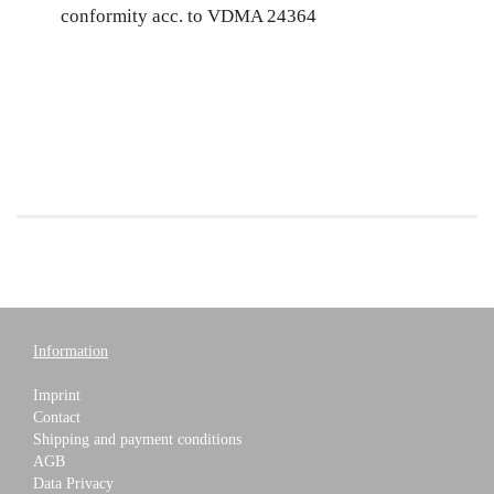
conformity acc. to VDMA 24364
Information
Imprint
Contact
Shipping and payment conditions
AGB
Data Privacy