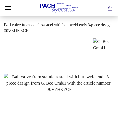
Ball valve from stainless steel with butt weld ends 3-piece design
00VZHKZCF