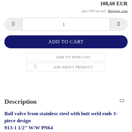
108,60 EUR
plus 19% tax excl.
Shipping costs
ADD TO WISH LIST
ASK ABOUT PRODUCT
Description
Ball valve from stainless steel with butt weld ends 3-
piece design
913-1 1/2" W/W PN64