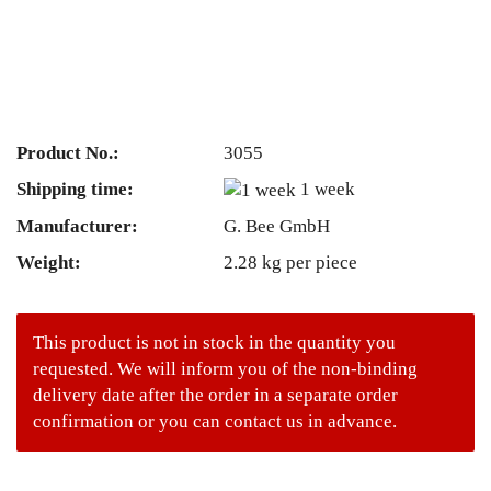
Product No.:
3055
Shipping time:
1 week
Manufacturer:
G. Bee GmbH
Weight:
2.28
kg per piece
This product is not in stock in the quantity you
requested. We will inform you of the non-binding
delivery date after the order in a separate order
confirmation or you can contact us in advance.