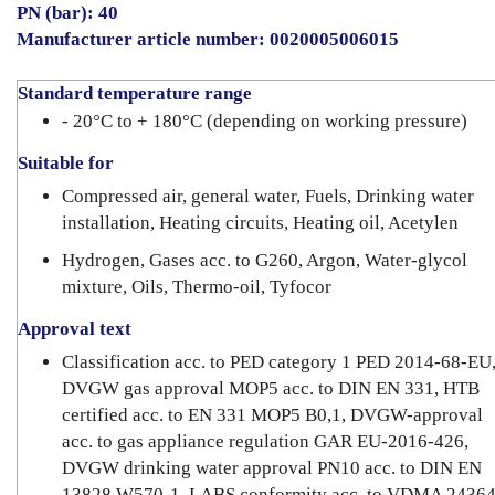
PN (bar): 40
Manufacturer article number: 0020005006015
Standard temperature range
- 20°C to + 180°C (depending on working pressure)
Suitable for
Compressed air, general water, Fuels, Drinking water
installation, Heating circuits, Heating oil, Acetylen
Hydrogen, Gases acc. to G260, Argon, Water-glycol
mixture, Oils, Thermo-oil, Tyfocor
Approval text
Classification acc. to PED category 1 PED 2014-68-EU
DVGW gas approval MOP5 acc. to DIN EN 331, HTB
certified acc. to EN 331 MOP5 B0,1, DVGW-approval
acc. to gas appliance regulation GAR EU-2016-426,
DVGW drinking water approval PN10 acc. to DIN EN
13828 W570-1, LABS conformity acc. to VDMA 24364