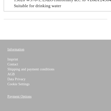
Suitable for drinking water
Information
Imprint
Contact
Shipping and payment conditions
AGB
Data Privacy
Cookie Settings
Payment Options