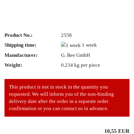
Product No.:
2558
Shipping time:
1 week
Manufacturer:
G. Bee GmbH
Weight:
0.234
kg per piece
This product is not in stock in the quantity you
requested. We will inform you of the non-binding
delivery date after the order in a separate order
confirmation or you can contact us in advance.
10,55 EUR