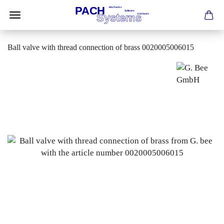
Ball valve with thread connection of brass 0020005006015