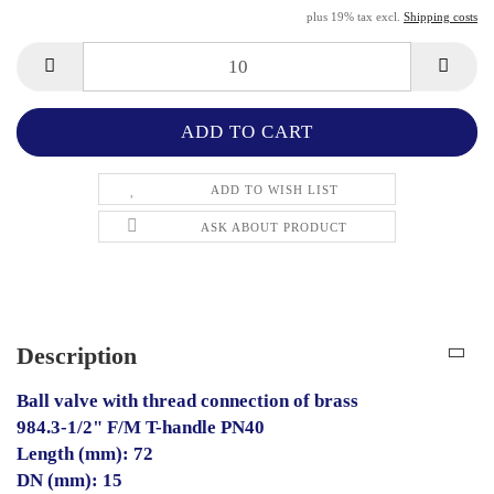
plus 19% tax excl.
Shipping costs
ADD TO WISH LIST
ASK ABOUT PRODUCT
Description
Ball valve with thread connection of brass
984.3-1/2" F/M T-handle PN40
Length (mm): 72
DN (mm): 15